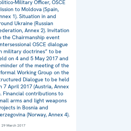
olitico-Military Officer, OSCE
ission to Moldova (Spain,
nnex 1). Situation in and
round Ukraine (Russian
ederation, Annex 2). Invitation
o the Chairmanship event
Intersessional OSCE dialogue
n military doctrines” to be
eld on 4 and 5 May 2017 and
eminder of the meeting of the
nformal Working Group on the
tructured Dialogue to be held
n 7 April 2017 (Austria, Annex
). Financial contributions to
mall arms and light weapons
rojects in Bosnia and
erzegovina (Norway, Annex 4).
29 March 2017