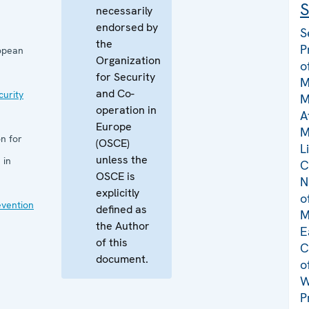
S
necessarily
endorsed by
S
the
P
opean
Organization
o
for Security
M
and Co-
curity
M
operation in
A
Europe
M
n for
(OSCE)
L
unless the
 in
C
OSCE is
N
explicitly
o
evention
defined as
M
the Author
E
of this
C
document.
o
W
P