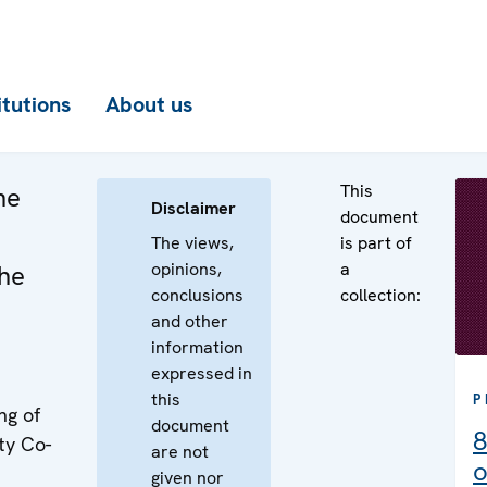
itutions
About us
This
he
Disclaimer
document
The views,
is part of
opinions,
a
the
conclusions
collection:
and other
information
expressed in
this
P
ng of
document
8
ty Co-
are not
o
given nor