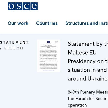
Our work
Countries
Structures and inst
STATEMENT
Statement by t
/ SPEECH
Maltese EU
Presidency on 
situation in and
around Ukraine
849th Plenary Meeti
the Forum for Securi
operation