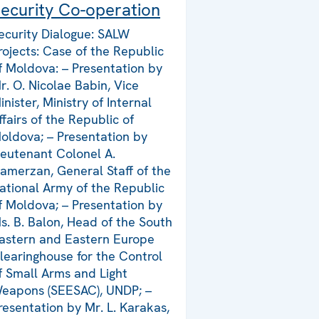
ecurity Co-operation
ecurity Dialogue: SALW
rojects: Case of the Republic
f Moldova: – Presentation by
r. O. Nicolae Babin, Vice
inister, Ministry of Internal
ffairs of the Republic of
oldova; – Presentation by
ieutenant Colonel A.
amerzan, General Staff of the
ational Army of the Republic
f Moldova; – Presentation by
s. B. Balon, Head of the South
astern and Eastern Europe
learinghouse for the Control
f Small Arms and Light
eapons (SEESAC), UNDP; –
resentation by Mr. L. Karakas,