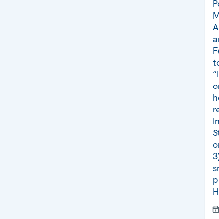
P
M
A
a
F
t
“
o
h
r
I
S
o
3
s
p
H