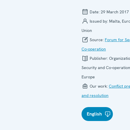
Date:
29 March 2017
Issued by:
Malta, Eur
Union
Source:
Forum for Se
Co-operation
Publisher:
Organizatio
Security and Co-operation
Europe
Our work:
Conflict pr
and resolution
English