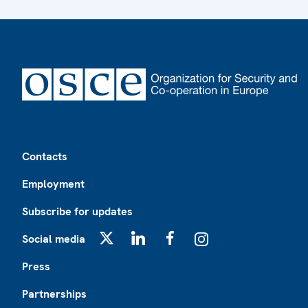
Footer
Contacts
Employment
Subscribe for updates
Social media
X
LinkedIn
Facebook
Instagram
Press
Partnerships