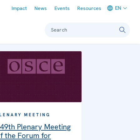
Meta navigation
EN
Impact
News
Events
Resources
Search
LENARY MEETING
49th Plenary Meeting
f the Forum for