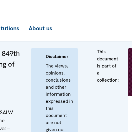
itutions
About us
This
e 849th
Disclaimer
document
ng of
The views,
is part of
opinions,
a
conclusions
collection:
and other
information
expressed in
this
: SALW
document
the
are not
va: –
given nor