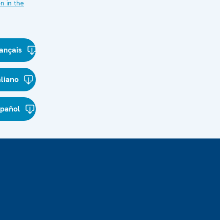
n in the
ançais
aliano
spañol