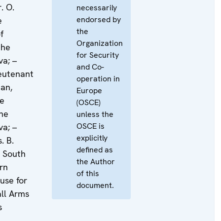
. O.
necessarily
endorsed by
e
the
f
Organization
the
for Security
va; –
and Co-
ieutenant
operation in
an,
Europe
he
(OSCE)
the
unless the
OSCE is
va; –
explicitly
. B.
defined as
e South
the Author
rn
of this
use for
document.
all Arms
s