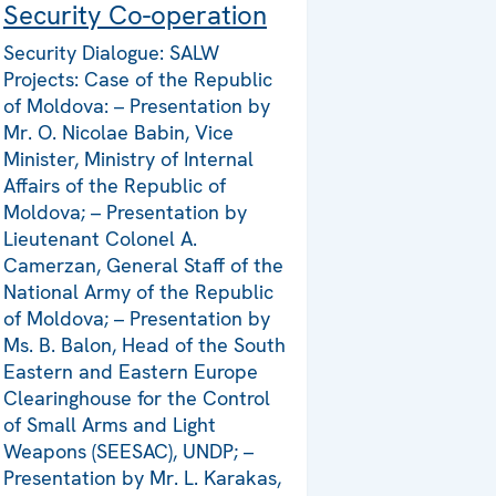
Security Co-operation
Security Dialogue: SALW
Projects: Case of the Republic
of Moldova: – Presentation by
Mr. O. Nicolae Babin, Vice
Minister, Ministry of Internal
Affairs of the Republic of
Moldova; – Presentation by
Lieutenant Colonel A.
Camerzan, General Staff of the
National Army of the Republic
of Moldova; – Presentation by
Ms. B. Balon, Head of the South
Eastern and Eastern Europe
Clearinghouse for the Control
of Small Arms and Light
Weapons (SEESAC), UNDP; –
Presentation by Mr. L. Karakas,