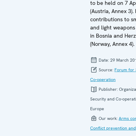
to be held on 7 Ap
(Austria, Annex 3).
contributions to s
and light weapons 
in Bosnia and Her
(Norway, Annex 4).
Date:
29 March 20
Source:
Forum for 
Co-operation
Publisher:
Organiza
Security and Co-operati
Europe
Our work:
Arms con
Conflict prevention and