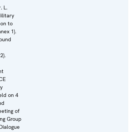
. L.
ilitary
ion to
nex 1).
round
2).
nt
SCE
ry
eld on 4
nd
eting of
ing Group
Dialogue