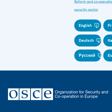
Reform and co-operatio
security sector
English
Fr
Deutsch
It
Русский
E