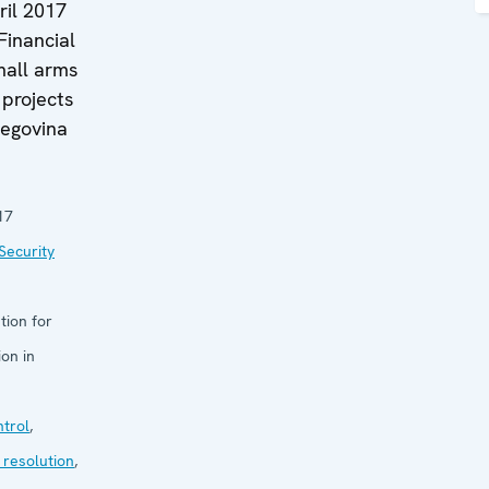
ril 2017
 Financial
mall arms
projects
zegovina
17
Security
tion for
on in
trol
,
 resolution
,