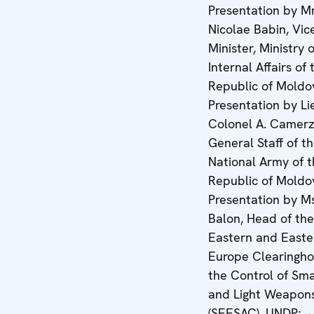
Presentation by Mr
Nicolae Babin, Vic
Minister, Ministry o
Internal Affairs of 
Republic of Moldo
Presentation by L
Colonel A. Camerz
General Staff of t
National Army of 
Republic of Moldo
Presentation by Ms
Balon, Head of th
Eastern and Easte
Europe Clearingho
the Control of Sm
and Light Weapon
(SEESAC), UNDP; –