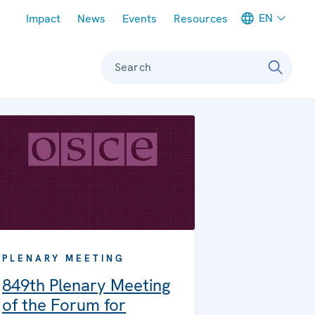
Meta navigation
EN
Impact
News
Events
Resources
Search
PLENARY MEETING
849th Plenary Meeting
of the Forum for