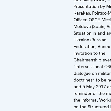
Presentation by Mr
Karakas, Politico-M
Officer, OSCE Miss
Moldova (Spain, An
Situation in and a
Ukraine (Russian
Federation, Annex 
Invitation to the
Chairmanship eve
“Intersessional O
dialogue on milita
doctrines” to be h
and 5 May 2017 a
reminder of the me
the Informal Work
on the Structured 