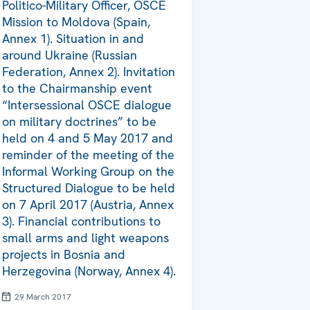
Politico-Military Officer, OSCE
Mission to Moldova (Spain,
Annex 1). Situation in and
around Ukraine (Russian
Federation, Annex 2). Invitation
to the Chairmanship event
“Intersessional OSCE dialogue
on military doctrines” to be
held on 4 and 5 May 2017 and
reminder of the meeting of the
Informal Working Group on the
Structured Dialogue to be held
on 7 April 2017 (Austria, Annex
3). Financial contributions to
small arms and light weapons
projects in Bosnia and
Herzegovina (Norway, Annex 4).
29 March 2017