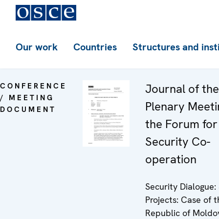
Our work
Countries
Structures and inst
CONFERENCE
Journal of th
/ MEETING
Plenary Meeti
DOCUMENT
the Forum for
Security Co-
operation
Security Dialogue
Projects: Case of 
Republic of Moldo