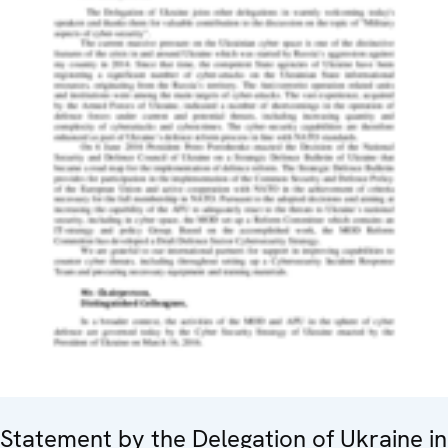
Statement by the Delegation of Ukraine in