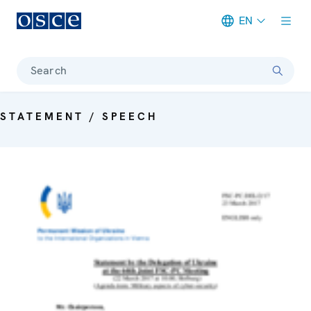
EN
Meta navigation
Search
STATEMENT / SPEECH