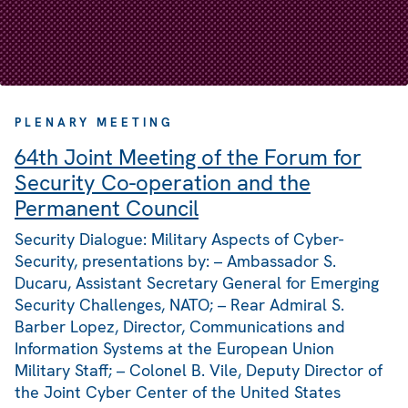
PLENARY MEETING
64th Joint Meeting of the Forum for
Security Co-operation and the
Permanent Council
Security Dialogue: Military Aspects of Cyber-
Security, presentations by: – Ambassador S.
Ducaru, Assistant Secretary General for Emerging
Security Challenges, NATO; – Rear Admiral S.
Barber Lopez, Director, Communications and
Information Systems at the European Union
Military Staff; – Colonel B. Vile, Deputy Director of
the Joint Cyber Center of the United States