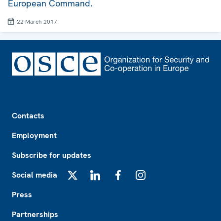
European Command.
22 March 2017
Footer
Contacts
Employment
Subscribe for updates
Social media
X
LinkedIn
Facebook
Instagram
Press
Partnerships