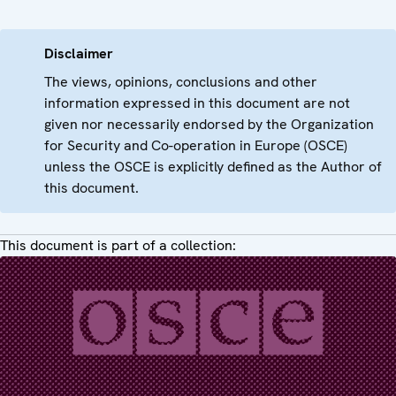
Disclaimer
The views, opinions, conclusions and other
information expressed in this document are not
given nor necessarily endorsed by the Organization
for Security and Co-operation in Europe (OSCE)
unless the OSCE is explicitly defined as the Author of
this document.
This document is part of a collection: