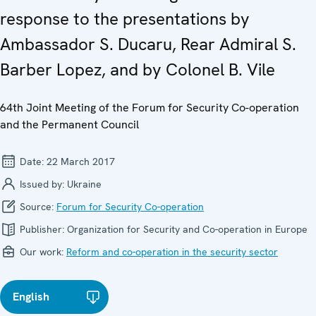
response to the presentations by
Ambassador S. Ducaru, Rear Admiral S.
Barber Lopez, and by Colonel B. Vile
64th Joint Meeting of the Forum for Security Co-operation
and the Permanent Council
Date:
22 March 2017
Issued by:
Ukraine
Source:
Forum for Security Co-operation
Publisher:
Organization for Security and Co-operation in Europe
Our work:
Reform and co-operation in the security sector
English