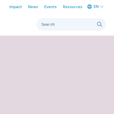
Meta navigation
EN
Impact
News
Events
Resources
Search