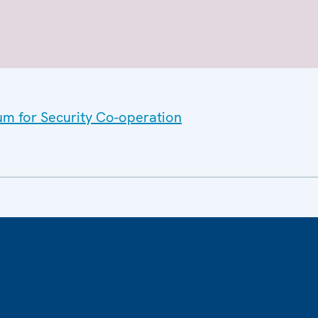
um for Security Co-operation