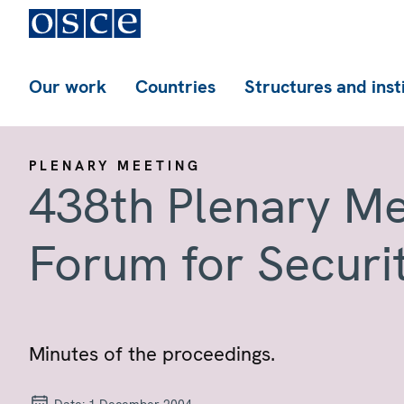
Our work
Countries
Structures and inst
PLENARY MEETING
438th Plenary Me
Forum for Securi
Minutes of the proceedings.
Date:
1 December 2004