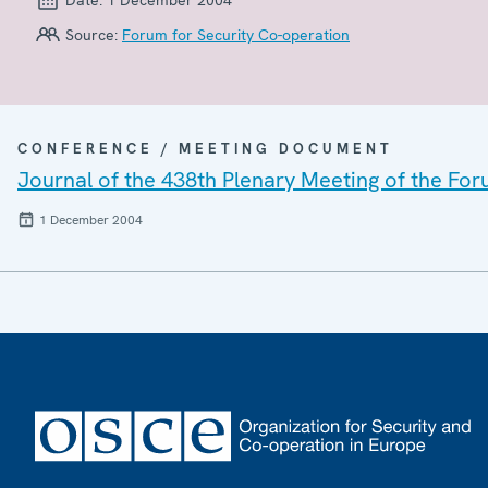
Source:
Forum for Security Co-operation
CONFERENCE / MEETING DOCUMENT
Journal of the 438th Plenary Meeting of the For
1 December 2004