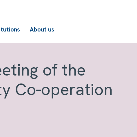
itutions
About us
eting of the
ty Co-operation