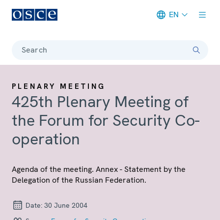
EN
Meta navigation
Search
PLENARY MEETING
425th Plenary Meeting of
the Forum for Security Co-
operation
Agenda of the meeting. Annex - Statement by the
Delegation of the Russian Federation.
Date:
30 June 2004