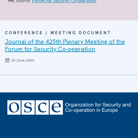
Source:
Forum for Security Co-operation
CONFERENCE / MEETING DOCUMENT
Journal of the 425th Plenary Meeting of the
Forum for Security Co-operation
30 June 2004
Footer