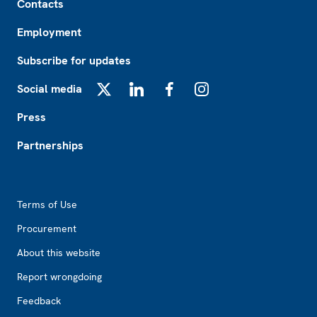
Contacts
Employment
Subscribe for updates
Social media
X
LinkedIn
Facebook
Instagram
Press
Partnerships
Footer2
Terms of Use
Procurement
About this website
Report wrongdoing
Feedback