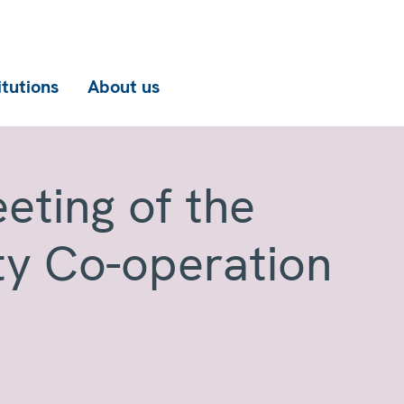
itutions
About us
eting of the
ty Co-operation