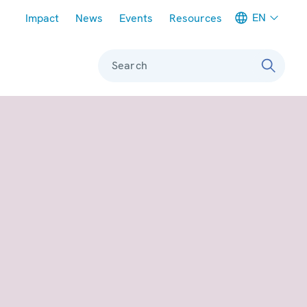
Meta navigation
EN
Impact
News
Events
Resources
Search