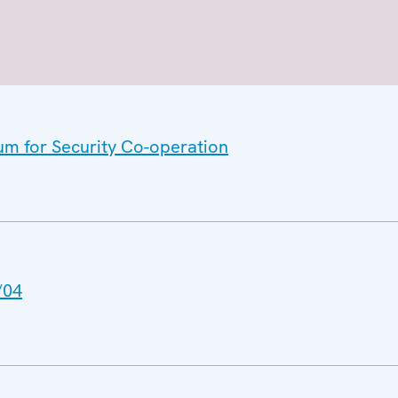
um for Security Co-operation
/04