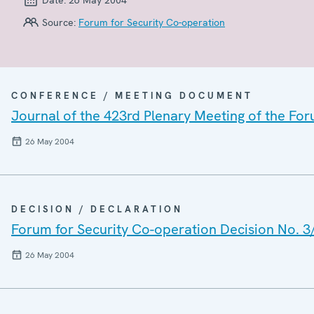
Source:
Forum for Security Co-operation
CONFERENCE / MEETING DOCUMENT
Journal of the 423rd Plenary Meeting of the For
26 May 2004
DECISION / DECLARATION
Forum for Security Co-operation Decision No. 3
26 May 2004