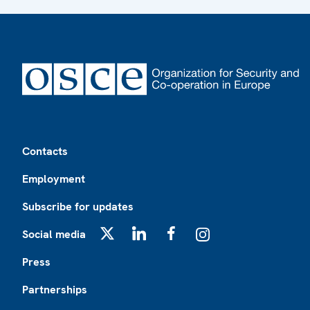
Footer
Contacts
Employment
Subscribe for updates
Social media
X
LinkedIn
Facebook
Instagram
Press
Partnerships