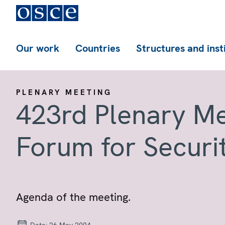
Our work
Countries
Structures and inst
PLENARY MEETING
423rd Plenary Me
Forum for Securi
Agenda of the meeting.
Date:
26 May 2004