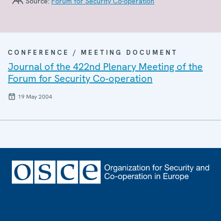
Source:
Forum for Security Co-operation
CONFERENCE / MEETING DOCUMENT
Journal of the 422nd Plenary Meeting of the
Forum for Security Co-operation
19 May 2004
Footer