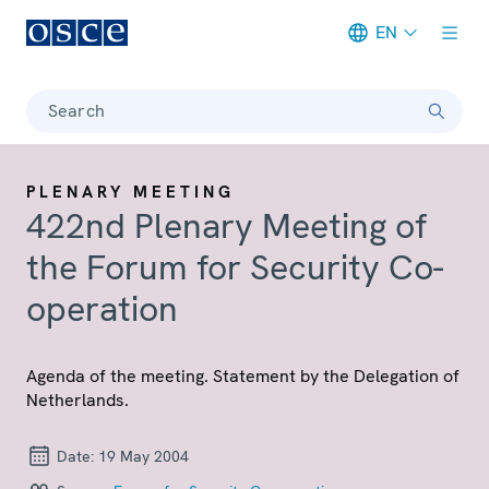
EN
Meta navigation
Search
PLENARY MEETING
422nd Plenary Meeting of
the Forum for Security Co-
operation
Agenda of the meeting. Statement by the Delegation of
Netherlands.
Date:
19 May 2004