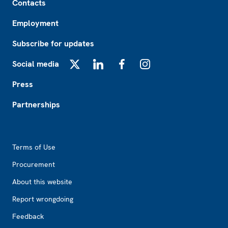
Contacts
Employment
Subscribe for updates
Social media
X
LinkedIn
Facebook
Instagram
Press
Partnerships
Footer2
Terms of Use
Procurement
About this website
Report wrongdoing
Feedback