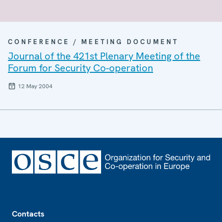
CONFERENCE / MEETING DOCUMENT
Journal of the 421st Plenary Meeting of the
Forum for Security Co-operation
12 May 2004
Footer
Contacts