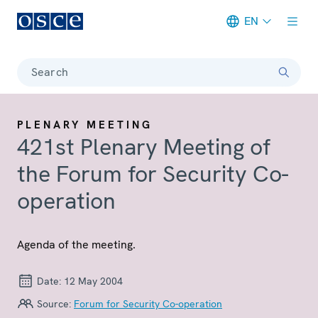
EN
Meta navigation
Search
PLENARY MEETING
421st Plenary Meeting of
the Forum for Security Co-
operation
Agenda of the meeting.
Date:
12 May 2004
Source:
Forum for Security Co-operation