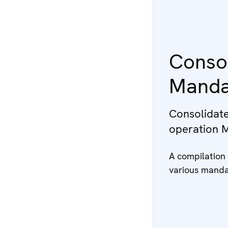
Consol
Manda
Consolidate
operation 
A compilation
various manda