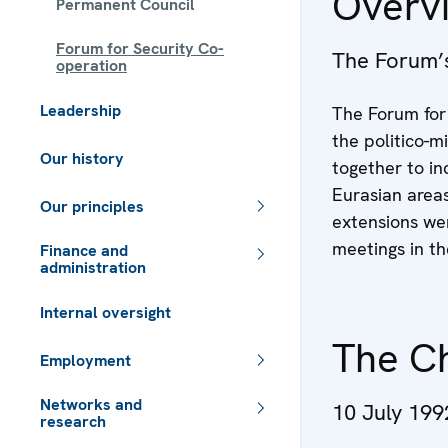
Overv
Permanent Council
Forum for Security Co-
The Forum’
operation
Leadership
The Forum for 
the politico-m
Our history
together to in
Eurasian area
Our principles
extensions we
meetings in t
Finance and
administration
Internal oversight
The C
Employment
Networks and
10 July 199
research
 - Meta navigation