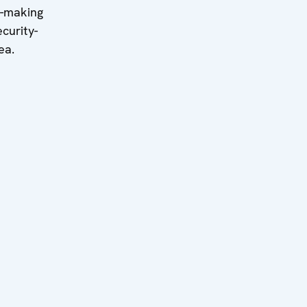
n-making
curity-
ea.