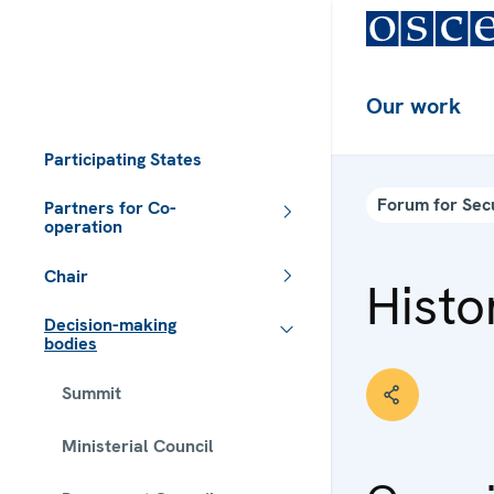
Our work
Participating States
Forum for Sec
Partners for Co-
operation
Chair
Histo
Decision-making
bodies
Summit
Ministerial Council