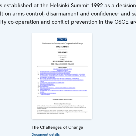
 established at the Helsinki Summit 1992 as a decisio
lt on arms control, disarmament and confidence- and se
rity co-operation and conflict prevention in the OSCE ar
The Challenges of Change
Document details