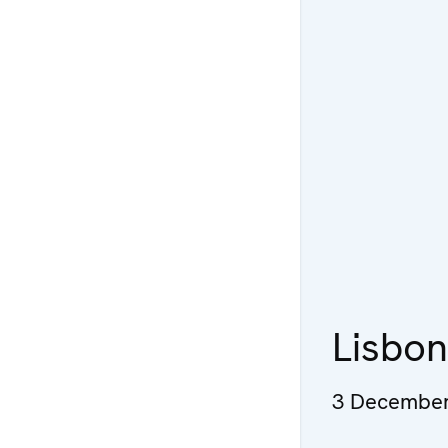
Lisbo
3 December