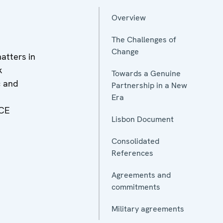
Overview
The Challenges of
Change
atters in
k
Towards a Genuine
c and
Partnership in a New
Era
CE
Lisbon Document
Consolidated
References
Agreements and
commitments
Military agreements