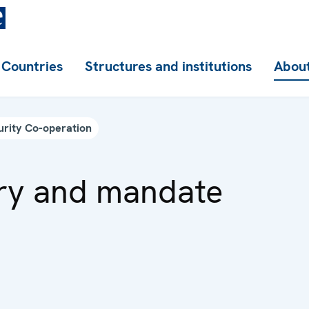
Countries
Structures and institutions
About
urity Co-operation
ry and mandate