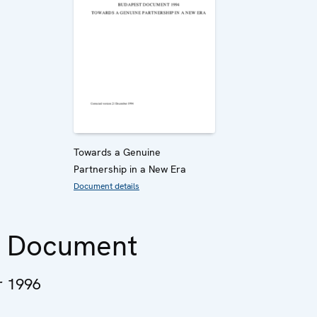
Towards a Genuine
Partnership in a New Era
Document details
n Document
 1996