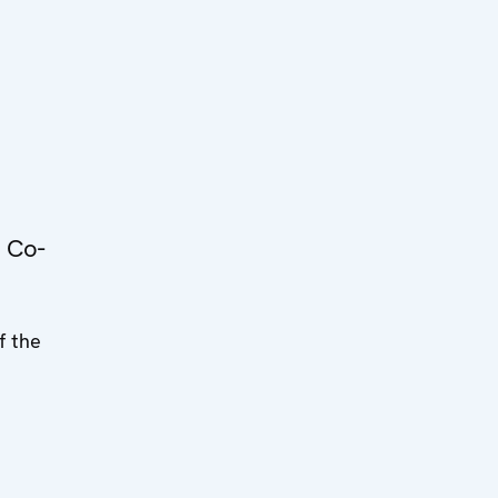
e
 Co-
f the