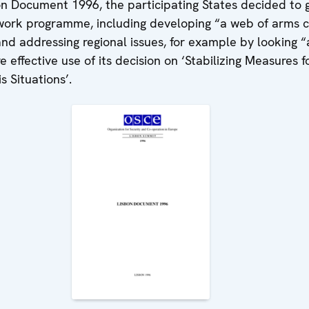
on Document 1996, the participating States decided to g
ork programme, including developing “a web of arms c
nd addressing regional issues, for example by looking “
 effective use of its decision on ‘Stabilizing Measures f
s Situations’.