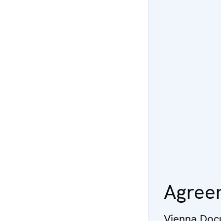
Agree
Vienna Doc