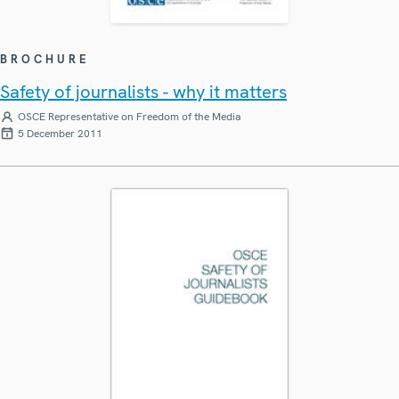
BROCHURE
Safety of journalists - why it matters
OSCE Representative on Freedom of the Media
5 December 2011