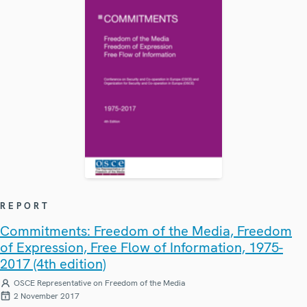
REPORT
Commitments: Freedom of the Media, Freedom
of Expression, Free Flow of Information, 1975-
2017 (4th edition)
OSCE Representative on Freedom of the Media
2 November 2017