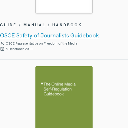
GUIDE / MANUAL / HANDBOOK
OSCE Safety of Journalists Guidebook
OSCE Representative on Freedom of the Media
5 December 2011