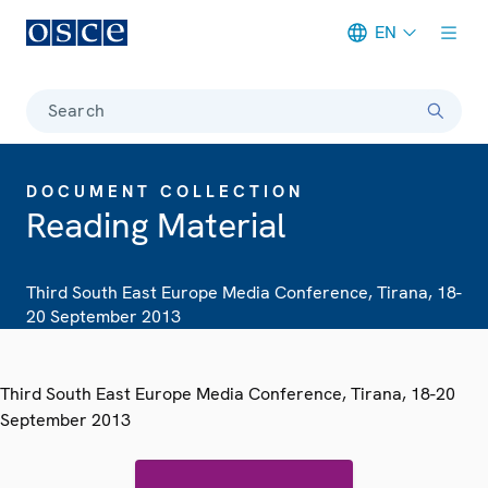
EN
Meta navigation
Search
DOCUMENT COLLECTION
Reading Material
Third South East Europe Media Conference, Tirana, 18-
20 September 2013
Third South East Europe Media Conference, Tirana, 18-20
September 2013