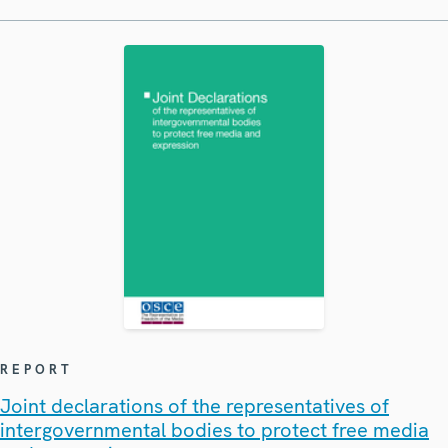
REPORT
Joint declarations of the representatives of
intergovernmental bodies to protect free media