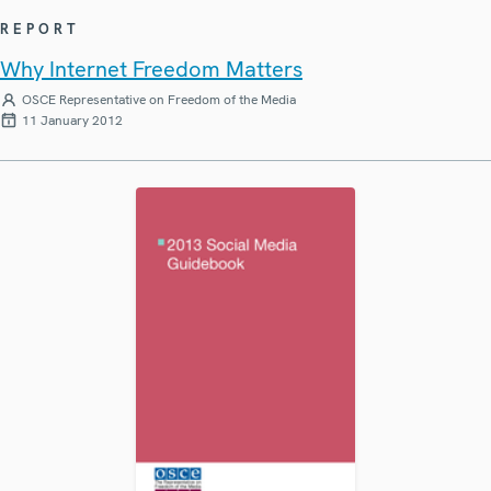
REPORT
Why Internet Freedom Matters
OSCE Representative on Freedom of the Media
11 January 2012