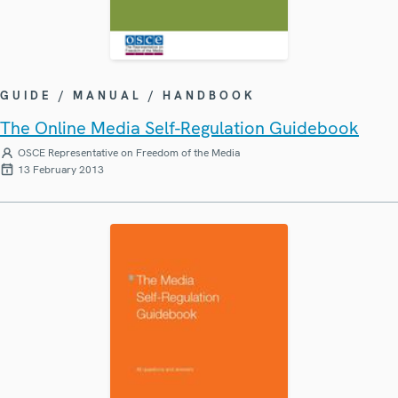
GUIDE / MANUAL / HANDBOOK
The Online Media Self-Regulation Guidebook
OSCE Representative on Freedom of the Media
13 February 2013