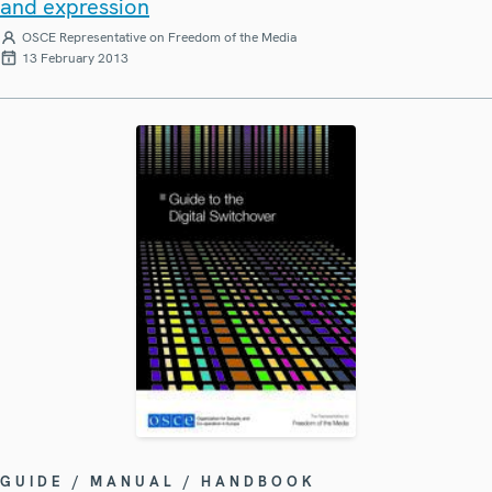
and expression
OSCE Representative on Freedom of the Media
13 February 2013
GUIDE / MANUAL / HANDBOOK