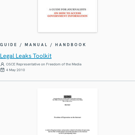
GUIDE / MANUAL / HANDBOOK
Legal Leaks Toolkit
OSCE Representative on Freedom of the Media
4 May 2010