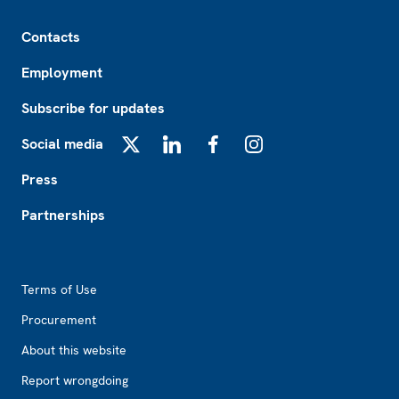
Footer
Contacts
Employment
Subscribe for updates
Social media
X
LinkedIn
Facebook
Instagram
Press
Partnerships
Footer2
Terms of Use
Procurement
About this website
Report wrongdoing