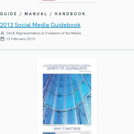
GUIDE / MANUAL / HANDBOOK
2013 Social Media Guidebook
OSCE Representative on Freedom of the Media
13 February 2013