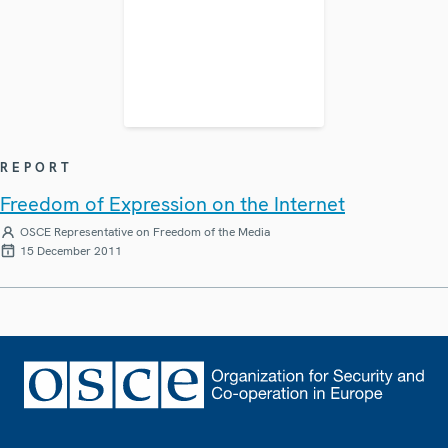
REPORT
Freedom of Expression on the Internet
OSCE Representative on Freedom of the Media
15 December 2011