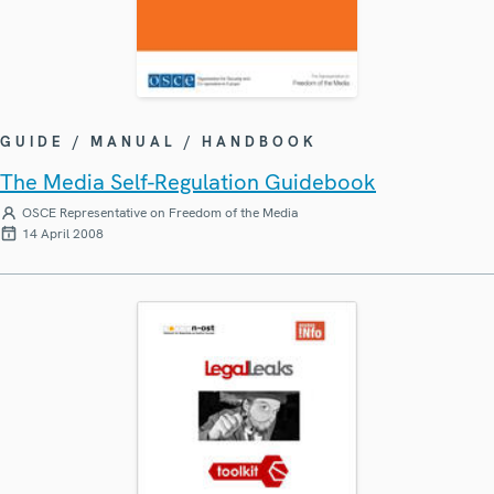
GUIDE / MANUAL / HANDBOOK
The Media Self-Regulation Guidebook
OSCE Representative on Freedom of the Media
14 April 2008