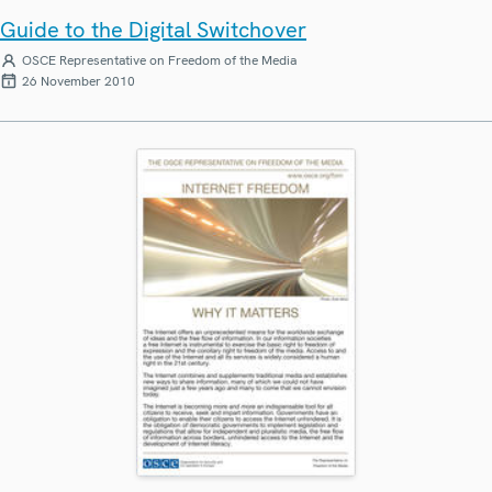
Guide to the Digital Switchover
OSCE Representative on Freedom of the Media
26 November 2010