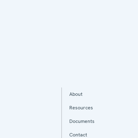
About
Resources
Documents
Contact