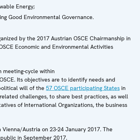
ewable Energy;
ning Good Environmental Governance.
ganized by the 2017 Austrian OSCE Chairmanship in
f OSCE Economic and Environmental Activities
n meeting-cycle within
SCE. Its objectives are to identify needs and
olitical will of the
57 OSCE participating States
in
elated challenges, to share best practices, as well
atives of International Organizations, the business
n Vienna/Austria on 23-24 January 2017. The
epublic in September 2017.