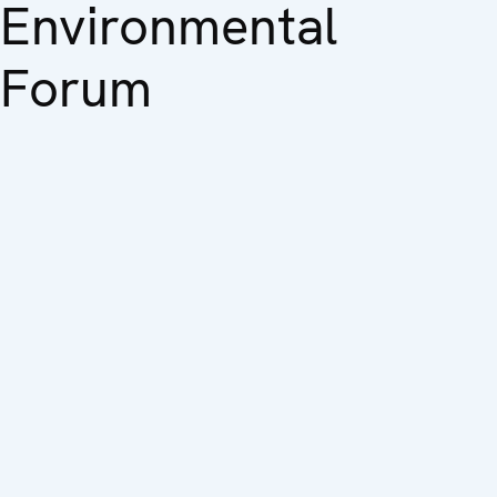
Environmental
Forum