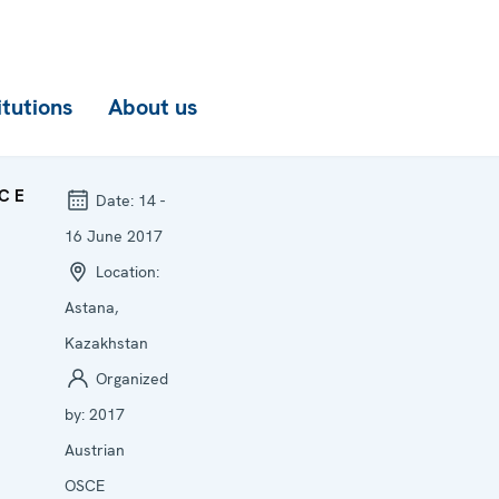
itutions
About us
CE
Date:
14 -
16 June 2017
Location:
Astana,
Kazakhstan
Organized
by:
2017
Austrian
OSCE