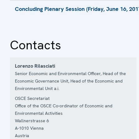
Presentation by Mr. Martynas Nagevicius, 
Presentation by Mr. Georg Rebernig, Managi
Concluding Plenary Session (Friday, June 16, 2017
Presentation by Mr. Peter du Pont, Senior C
Presentation by Ms. Lyudmila Lvova, Directo
Presentation by Ms. Yasemin Uyar, Advisor
Statement by Kira L. Zaporski, Office of Euro
Kazakhstan
Presentation by Dr. Evgeny Shvarts, Directo
Contacts
Closing Statement by Amb. Florian Raunig,
2017, Ministry for Europe, Integration and Fo
Co-ordinator of OSCE Economic and Environ
Lorenzo Rilasciati
Vuk Zugic
Senior Economic and Environmental Officer, Head of the
Economic Governance Unit, Head of the Economic and
Environmental Unit a.i.
OSCE Secretariat
Office of the OSCE Co-ordinator of Economic and
Environmental Activities
Wallnerstrasse 6
A-1010
Vienna
Austria