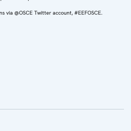
sions via @OSCE Twitter account, #EEFOSCE.