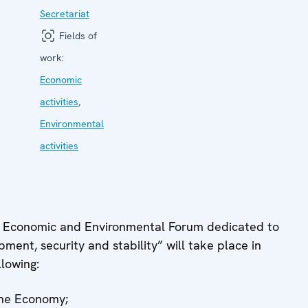
Secretariat
Fields of
work:
Economic
activities
,
Environmental
activities
 Economic and Environmental Forum dedicated to
ent, security and stability” will take place in
lowing:
the Economy;