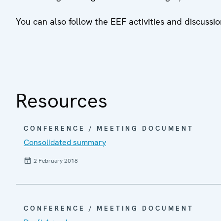
You can also follow the EEF activities and discus
Resources
CONFERENCE / MEETING DOCUMENT
Consolidated summary
2 February 2018
CONFERENCE / MEETING DOCUMENT