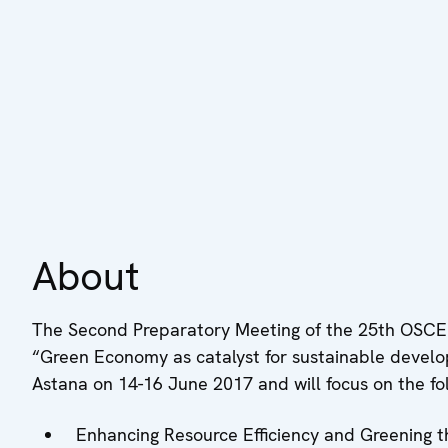
About
The Second Preparatory Meeting of the 25th OSCE
“Green Economy as catalyst for sustainable developm
Astana on 14-16 June 2017 and will focus on the fol
Enhancing Resource Efficiency and Greening 