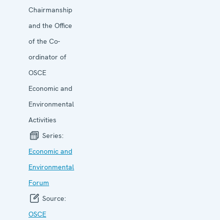
Chairmanship
and the Office
of the Co-
ordinator of
OSCE
Economic and
Environmental
Activities
Series:
Economic and
Environ­mental
Forum
Source:
OSCE