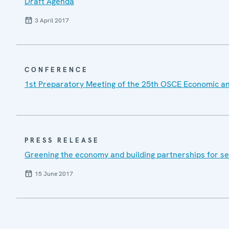
Draft Agenda
3 April 2017
CONFERENCE
1st Preparatory Meeting of the 25th OSCE Economic a
PRESS RELEASE
Greening the economy and building partnerships for se
15 June 2017