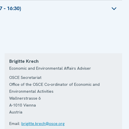
President, Renewable Energy Confederation
ng Director, Environment Agency
 - 16:30)
limate Change Advisor, USAID Asia
r
y Board Member
pean Security and Political Affairs Astana,
r of Conservation Policy
 Head of Task Force for the OSCE Chairmanship
reign Affairs
mental Activities, Concluding Remarks by Amb.
Brigitte Krech
Economic and Environmental Affairs Adviser
OSCE Secretariat
Office of the OSCE Co-ordinator of Economic and
Environmental Activities
Wallnerstrasse 6
A-1010
Vienna
Austria
Email:
brigitte.krech@osce.org