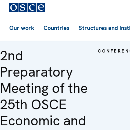
Our work
Countries
Structures and inst
2nd
CONFEREN
Preparatory
Meeting of the
25th OSCE
Economic and