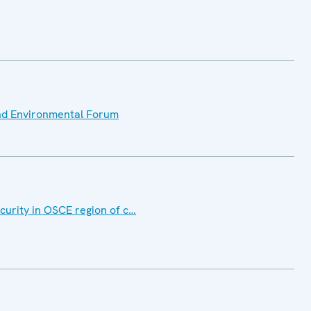
nd Environmental Forum
curity in OSCE region of c…