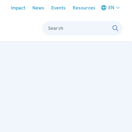
Meta navigation
EN
Impact
News
Events
Resources
Search