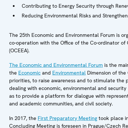
Contributing to Energy Security through Ren
Reducing Environmental Risks and Strengthe
The 25th Economic and Environmental Forum is or
co-operation with the Office of the Co-ordinator o
(OCEEA).
The Economic and Environmental Forum
is the mai
the
Economic
and
Environmental
Dimension of the O
priorities, to raise awareness and to stimulate the p
dealing with economic, environmental and security r
as to provide a platform for dialogue with represent
and academic communities, and civil society.
In 2017, the
First Preparatory Meeting
took place i
Concluding Meeting is foreseen in Prague/Czech R