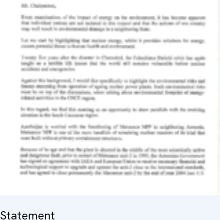
Statement