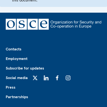
this document.
Footer
Contacts
Employment
Subscribe for updates
Social media
X
LinkedIn
Facebook
Instagram
Press
Partnerships