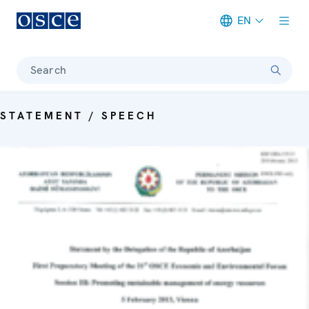
EN
Meta navigation
Search
STATEMENT / SPEECH