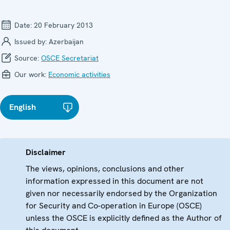
Date:
20 February 2013
Issued by:
Azerbaijan
Source:
OSCE Secretariat
Our work:
Economic activities
English
Disclaimer
The views, opinions, conclusions and other
information expressed in this document are not
given nor necessarily endorsed by the Organization
for Security and Co-operation in Europe (OSCE)
unless the OSCE is explicitly defined as the Author of