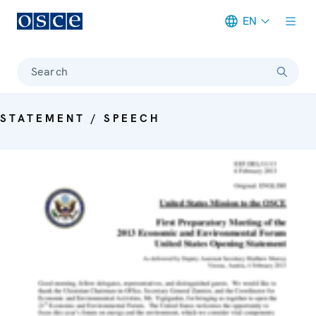
EN
Meta navigation
Search
STATEMENT / SPEECH