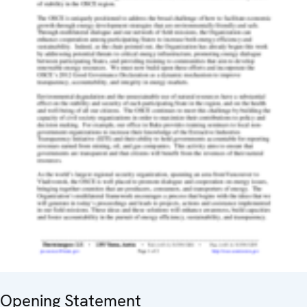
Opening Statement