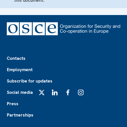
this document.
Footer
Contacts
Employment
Subscribe for updates
Social media
X
LinkedIn
Facebook
Instagram
Press
Partnerships