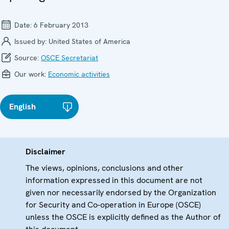
Date:
6 February 2013
Issued by:
United States of America
Source:
OSCE Secretariat
Our work:
Economic activities
English
Disclaimer
The views, opinions, conclusions and other
information expressed in this document are not
given nor necessarily endorsed by the Organization
for Security and Co-operation in Europe (OSCE)
unless the OSCE is explicitly defined as the Author of