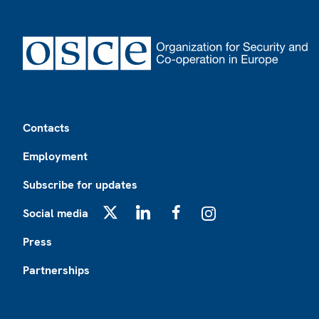
Footer
Contacts
Employment
Subscribe for updates
Social media
X
LinkedIn
Facebook
Instagram
Press
Partnerships