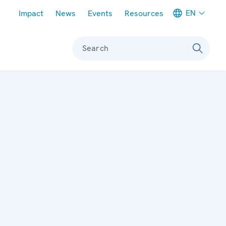
Meta navigation
EN
Impact
News
Events
Resources
Search