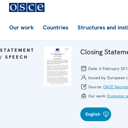
Our work
Countries
Structures and inst
STATEMENT
Closing Statem
/ SPEECH
Date:
6 February 201
Issued by:
European 
Source:
OSCE Secreta
Our work:
Economic ac
English