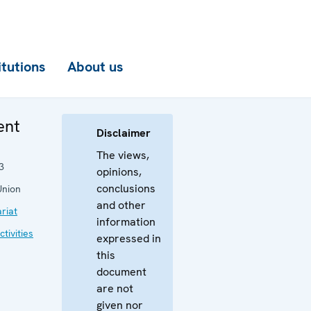
itutions
About us
ent
Disclaimer
The views,
3
opinions,
conclusions
Union
and other
riat
information
tivities
expressed in
this
document
are not
given nor