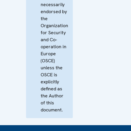
necessarily
endorsed by
the
Organization
for Security
and Co-
operation in
Europe
(OSCE)
unless the
OSCE is
explicitly
defined as
the Author
of this
document.