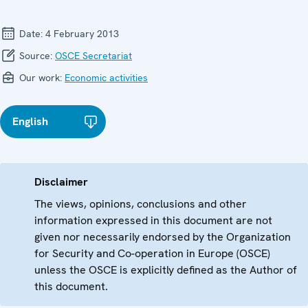
Date:
4 February 2013
Source:
OSCE Secretariat
Our work:
Economic activities
English
Disclaimer
The views, opinions, conclusions and other
information expressed in this document are not
given nor necessarily endorsed by the Organization
for Security and Co-operation in Europe (OSCE)
unless the OSCE is explicitly defined as the Author of
this document.