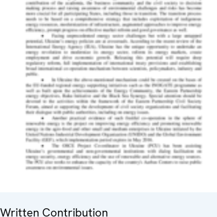
Written Contribution