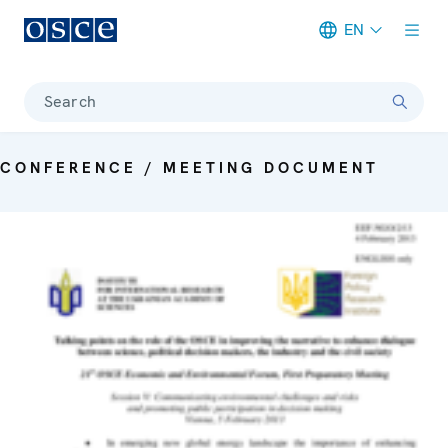
EN
Meta navigation
Search
CONFERENCE / MEETING DOCUMENT