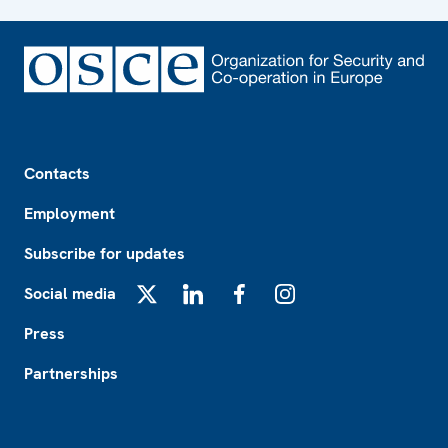
Footer
Contacts
Employment
Subscribe for updates
Social media
X
LinkedIn
Facebook
Instagram
Press
Partnerships
Footer2