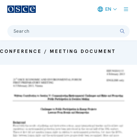
EN
Meta navigation
Search
CONFERENCE / MEETING DOCUMENT