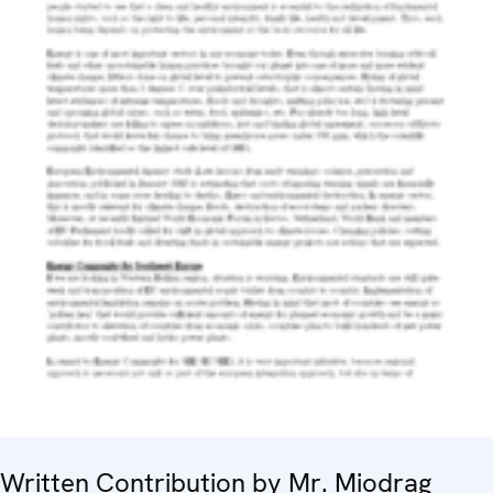
Written Contribution by Mr. Miodrag