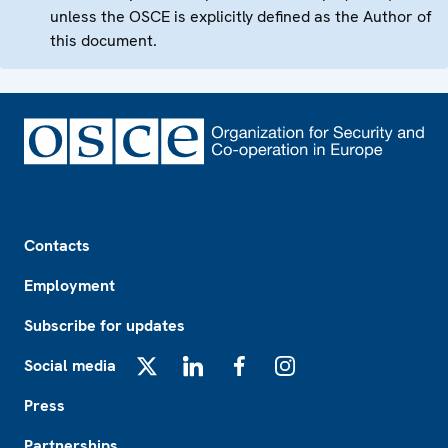
unless the OSCE is explicitly defined as the Author of
this document.
Footer
Contacts
Employment
Subscribe for updates
Social media
X
LinkedIn
Facebook
Instagram
Press
Partnerships