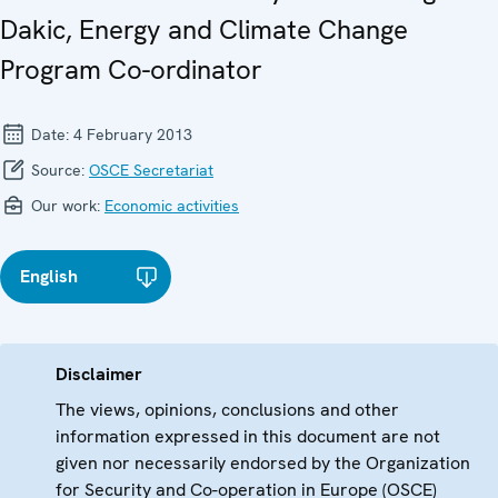
Dakic, Energy and Climate Change
Program Co-ordinator
Date:
4 February 2013
Source:
OSCE Secretariat
Our work:
Economic activities
English
Disclaimer
The views, opinions, conclusions and other
information expressed in this document are not
given nor necessarily endorsed by the Organization
for Security and Co-operation in Europe (OSCE)