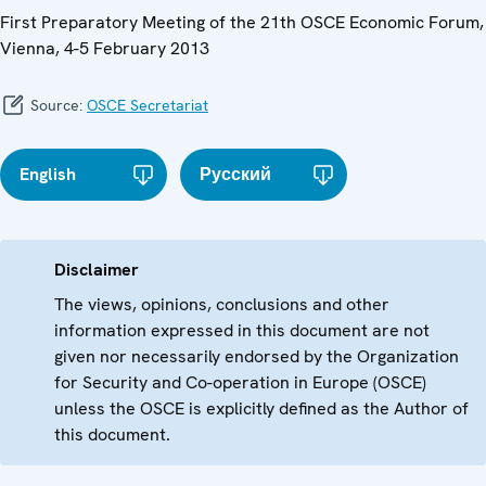
First Preparatory Meeting of the 21th OSCE Economic Forum,
Vienna, 4-5 February 2013
Source:
OSCE Secretariat
English
Русский
Disclaimer
The views, opinions, conclusions and other
information expressed in this document are not
given nor necessarily endorsed by the Organization
for Security and Co-operation in Europe (OSCE)
unless the OSCE is explicitly defined as the Author of
this document.