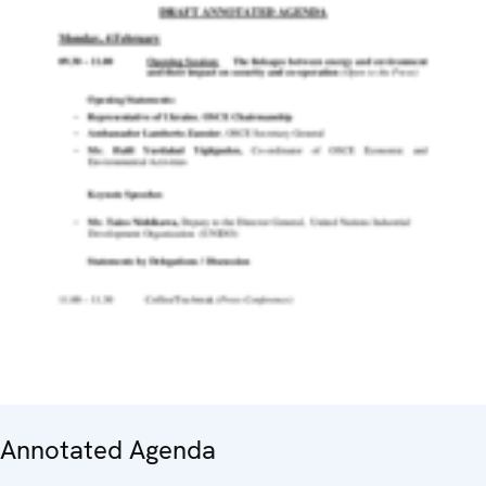
Annotated Agenda