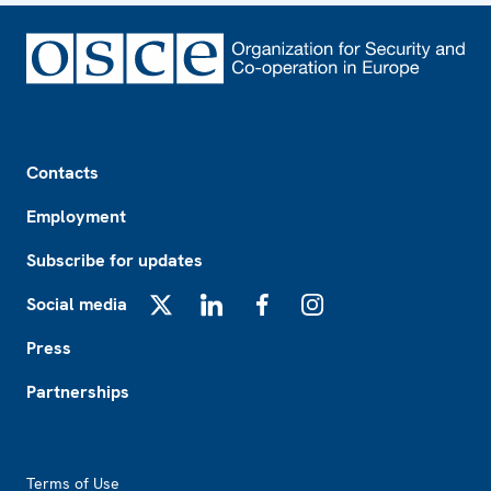
Footer
Contacts
Employment
Subscribe for updates
Social media
X
LinkedIn
Facebook
Instagram
Press
Partnerships
Footer2
Terms of Use