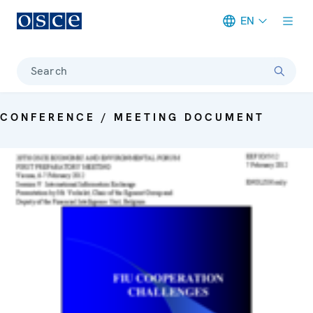
EN
Meta navigation
Search
CONFERENCE / MEETING DOCUMENT