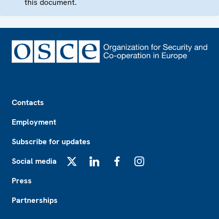
this document.
Footer
Contacts
Employment
Subscribe for updates
Social media
X
LinkedIn
Facebook
Instagram
Press
Partnerships