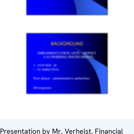
Presentation by Mr. Verhelst, Financial