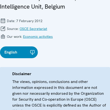
Intelligence Unit, Belgium
Date:
7 February 2012
Source:
OSCE Secretariat
Our work:
Economic activities
English
Disclaimer
The views, opinions, conclusions and other
information expressed in this document are not
given nor necessarily endorsed by the Organization
for Security and Co-operation in Europe (OSCE)
unless the OSCE is explicitly defined as the Author of