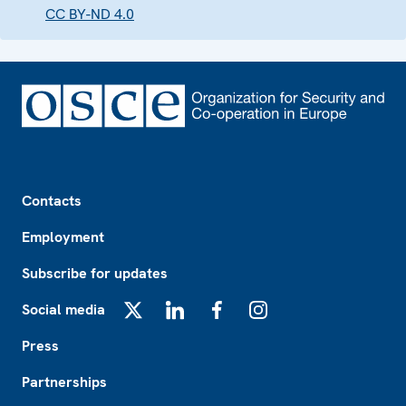
CC BY-ND 4.0
Footer
Contacts
Employment
Subscribe for updates
Social media
X
LinkedIn
Facebook
Instagram
Press
Partnerships