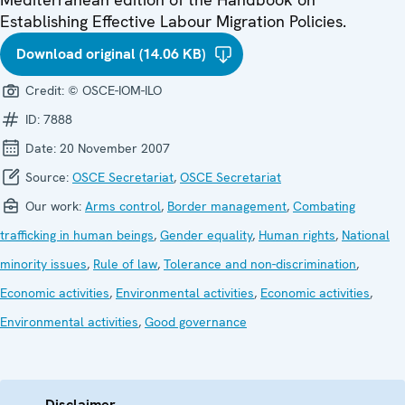
Establishing Effective Labour Migration Policies.
Download original (14.06 KB)
Credit:
© OSCE-IOM-ILO
ID:
7888
Date:
20 November 2007
Source:
OSCE Secretariat
,
OSCE Secretariat
Our work:
Arms control
,
Border management
,
Combating
trafficking in human beings
,
Gender equality
,
Human rights
,
National
minority issues
,
Rule of law
,
Tolerance and non-discrimination
,
Economic activities
,
Environmental activities
,
Economic activities
,
Environmental activities
,
Good governance
Disclaimer