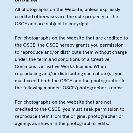
All photographs on the Website, unless expressly
credited otherwise, are the sole property of the
OSCE and are subject to copyright.
For photographs on the Website that are credited to
the OSCE, the OSCE hereby grants you permission
to reproduce and/or distribute them without charge
under the term and conditions of a Creative
Commons Derivative Works license. When
reproducing and/or distributing such photo(s), you
must credit both the OSCE and the photographer in
the following manner: OSCE/photographer's name.
For photographs on the Website that are not
credited to the OSCE, you must seek permission to
reproduce them from the original photographer or
agency, as shown in the photograph credits.