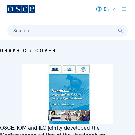
EN
Meta navigation
Search
GRAPHIC / COVER
OSCE, IOM and ILO jointly developed the
Mediterranean edition of the Handbook on