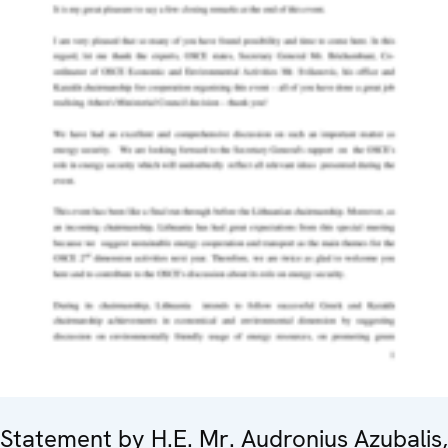
Statement by H.E. Mr. Audronius Azubalis,