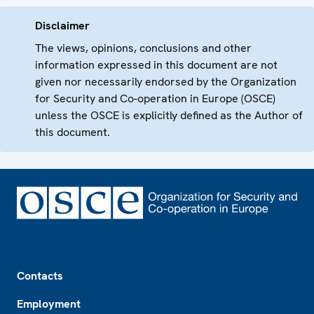
Disclaimer
The views, opinions, conclusions and other
information expressed in this document are not
given nor necessarily endorsed by the Organization
for Security and Co-operation in Europe (OSCE)
unless the OSCE is explicitly defined as the Author of
this document.
Footer
Contacts
Employment