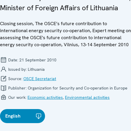
Minister of Foreign Affairs of Lithuania
Closing session, The OSCE’s future contribution to
international energy security co-operation, Expert meeting on
assessing the OSCE's future contribution to international
energy security co-operation, Vilnius, 13-14 September 2010
Date:
21 September 2010
Issued by:
Lithuania
Source:
OSCE Secretariat
Publisher:
Organization for Security and Co-operation in Europe
Our work:
Economic activities
,
Environmental activities
English