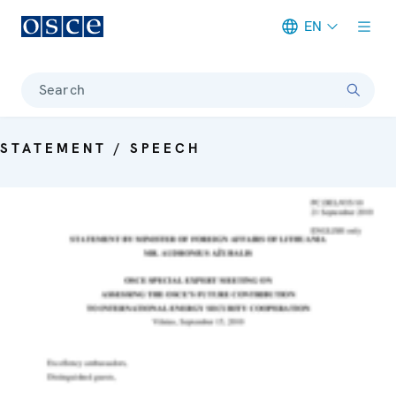
EN
Meta navigation
Search
STATEMENT / SPEECH