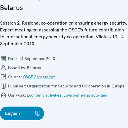
Belarus
Session 2, Regional co-operation on ensuring energy security,
Expert meeting on assessing the OSCE's future contribution
to international energy security co-operation, Vilnius, 13-14
September 2010
Date:
14 September 2010
Issued by:
Belarus
Source:
OSCE Secretariat
Publisher:
Organization for Security and Co-operation in Europe
Our work:
Economic activities
,
Environmental activities
English