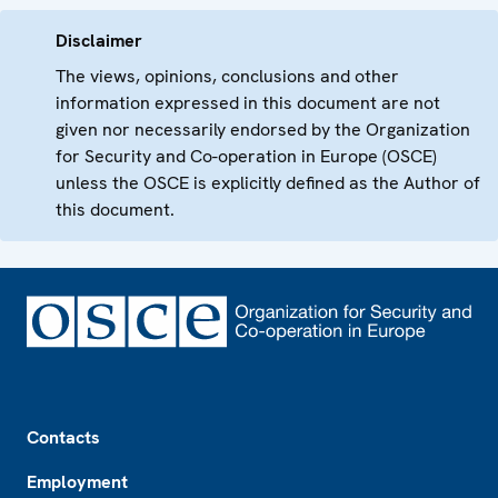
Disclaimer
The views, opinions, conclusions and other
information expressed in this document are not
given nor necessarily endorsed by the Organization
for Security and Co-operation in Europe (OSCE)
unless the OSCE is explicitly defined as the Author of
this document.
Footer
Contacts
Employment