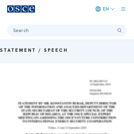
EN
Meta navigation
Search
STATEMENT / SPEECH