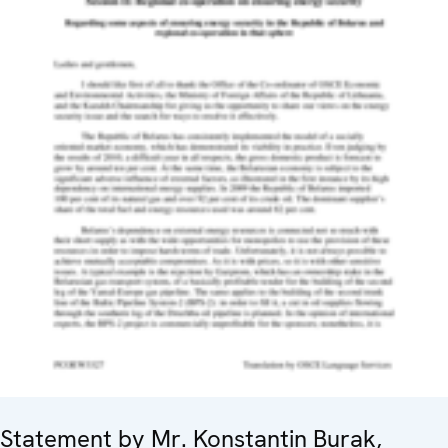
Statement by Mr. Konstantin Burak,