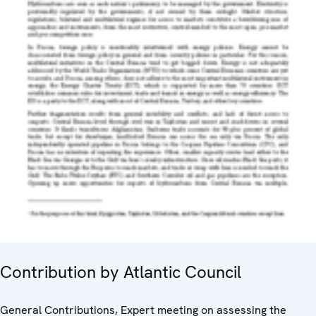
Contribution by Atlantic Council
General Contributions, Expert meeting on assessing the