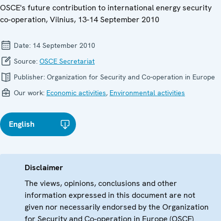
OSCE's future contribution to international energy security
co-operation, Vilnius, 13-14 September 2010
Date:
14 September 2010
Source:
OSCE Secretariat
Publisher:
Organization for Security and Co-operation in Europe
Our work:
Economic activities
,
Environmental activities
English
Disclaimer
The views, opinions, conclusions and other
information expressed in this document are not
given nor necessarily endorsed by the Organization
for Security and Co-operation in Europe (OSCE)