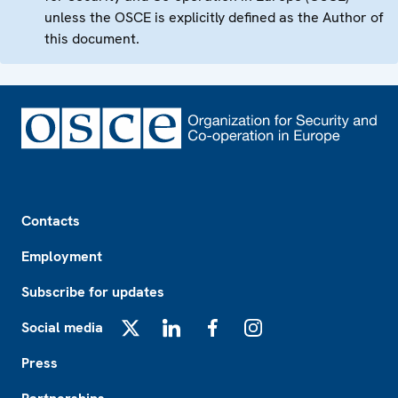
unless the OSCE is explicitly defined as the Author of
this document.
Footer
Contacts
Employment
Subscribe for updates
Social media
X
LinkedIn
Facebook
Instagram
Press