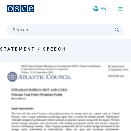
EN
Meta navigation
Search
STATEMENT / SPEECH