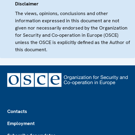
Disclaimer
The views, opinions, conclusions and other
information expressed in this document are not
given nor necessarily endorsed by the Organization
for Security and Co-operation in Europe (OSCE)
unless the OSCE is explicitly defined as the Author of
this document.
Footer
Contacts
Employment