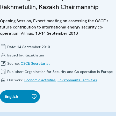
Rakhmetullin, Kazakh Chairmanship
Opening Session, Expert meeting on assessing the OSCE's
future contribution to international energy security co-
operation, Vilnius, 13-14 September 2010
Date:
14 September 2010
Issued by:
Kazakhstan
Source:
OSCE Secretariat
Publisher:
Organization for Security and Co-operation in Europe
Our work:
Economic activities
,
Environmental activities
English