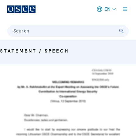
EN
Meta navigation
Search
STATEMENT / SPEECH