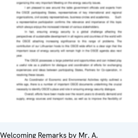
Welcoming Remarks by Mr. A.