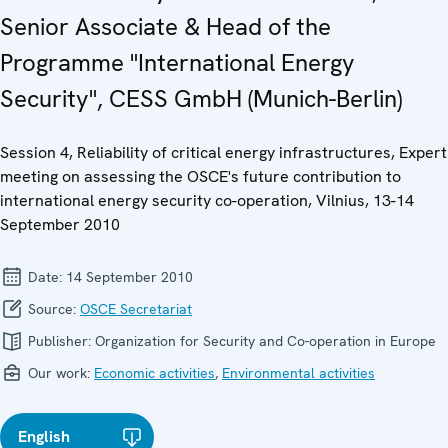
Senior Associate & Head of the
Programme "International Energy
Security", CESS GmbH (Munich-Berlin)
Session 4, Reliability of critical energy infrastructures, Expert
meeting on assessing the OSCE's future contribution to
international energy security co-operation, Vilnius, 13-14
September 2010
Date:
14 September 2010
Source:
OSCE Secretariat
Publisher:
Organization for Security and Co-operation in Europe
Our work:
Economic activities
,
Environmental activities
English