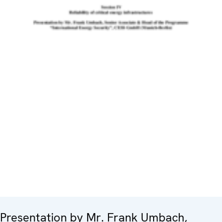
Presentation by Mr. Frank Umbach,