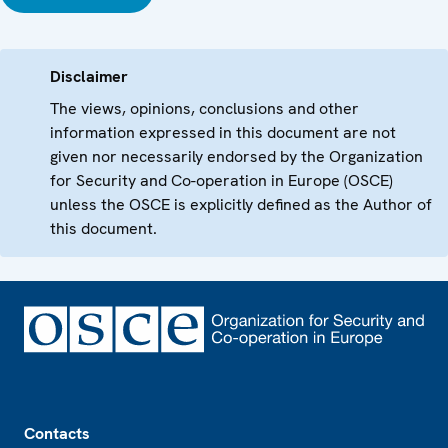
Disclaimer
The views, opinions, conclusions and other
information expressed in this document are not
given nor necessarily endorsed by the Organization
for Security and Co-operation in Europe (OSCE)
unless the OSCE is explicitly defined as the Author of
this document.
Footer
Contacts