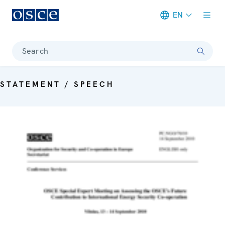
EN
Meta navigation
Search
STATEMENT / SPEECH