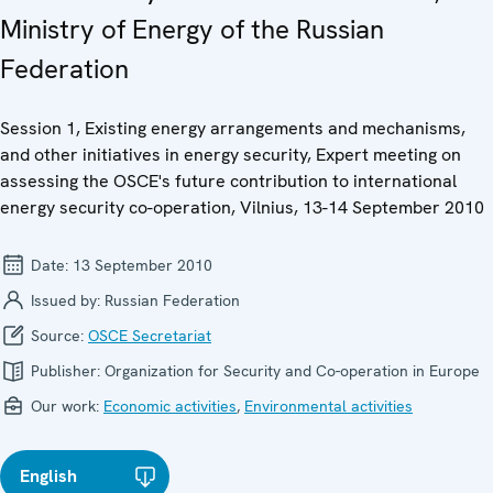
Ministry of Energy of the Russian
Federation
Session 1, Existing energy arrangements and mechanisms,
and other initiatives in energy security, Expert meeting on
assessing the OSCE's future contribution to international
energy security co-operation, Vilnius, 13-14 September 2010
Date:
13 September 2010
Issued by:
Russian Federation
Source:
OSCE Secretariat
Publisher:
Organization for Security and Co-operation in Europe
Our work:
Economic activities
,
Environmental activities
English