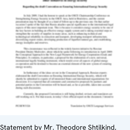
Statement by Mr. Theodore Shtilkind,