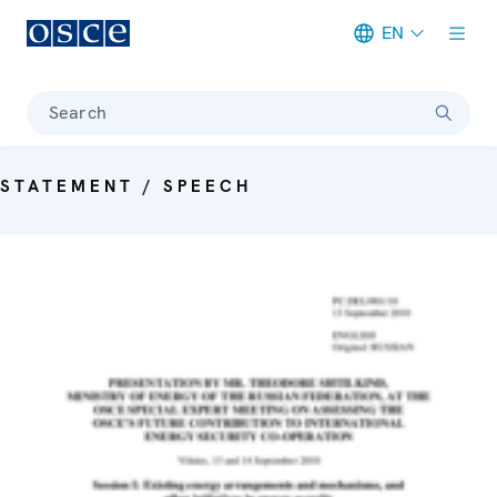
EN
Meta navigation
Search
STATEMENT / SPEECH