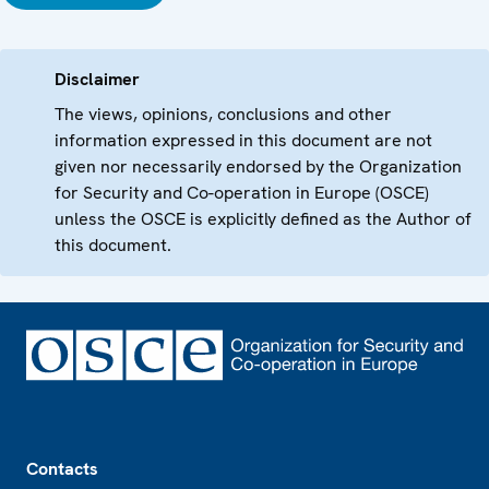
Disclaimer
The views, opinions, conclusions and other
information expressed in this document are not
given nor necessarily endorsed by the Organization
for Security and Co-operation in Europe (OSCE)
unless the OSCE is explicitly defined as the Author of
this document.
Footer
Contacts