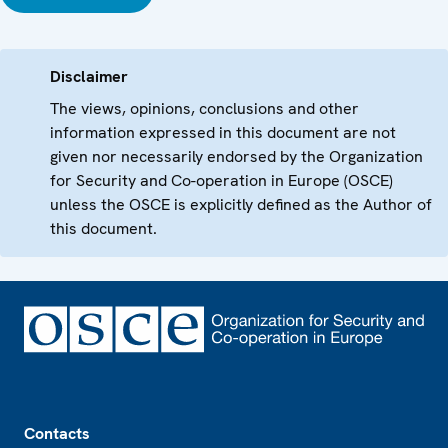
Disclaimer
The views, opinions, conclusions and other
information expressed in this document are not
given nor necessarily endorsed by the Organization
for Security and Co-operation in Europe (OSCE)
unless the OSCE is explicitly defined as the Author of
this document.
Footer
Contacts