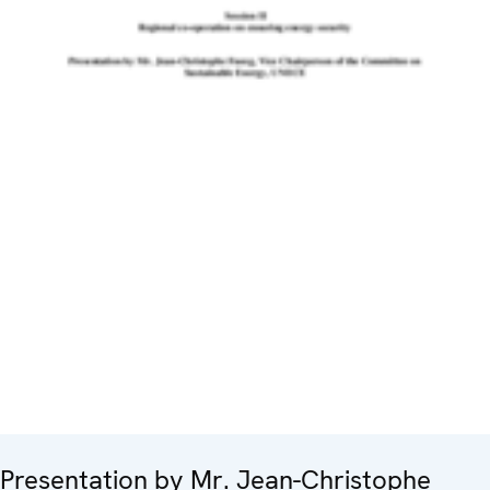
Presentation by Mr. Jean-Christophe