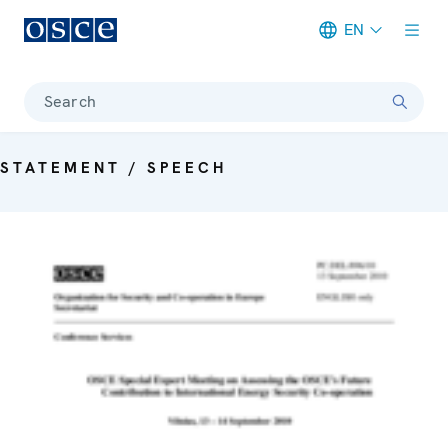
EN
Meta navigation
Search
STATEMENT / SPEECH