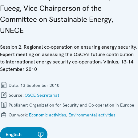
Fueeg, Vice Chairperson of the
Committee on Sustainable Energy,
UNECE
Session 2, Regional co-operation on ensuring energy security,
Expert meeting on assessing the OSCE's future contribution
to international energy security co-operation, Vilnius, 13-14
September 2010
Date:
13 September 2010
Source:
OSCE Secretariat
Publisher:
Organization for Security and Co-operation in Europe
Our work:
Economic activities
,
Environmental activities
English