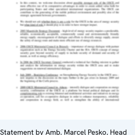
Statement by Amb. Marcel Pesko, Head