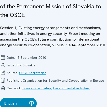
of the Permanent Mission of Slovakia to
the OSCE
Session 1, Existing energy arrangements and mechanisms,
and other initiatives in energy security, Expert meeting on
assessing the OSCE's future contribution to international
energy security co-operation, Vilnius, 13-14 September 2010
Date:
13 September 2010
Issued by:
Slovakia
Source:
OSCE Secretariat
Publisher:
Organization for Security and Co-operation in Europe
Our work:
Economic activities
,
Environmental activities
English