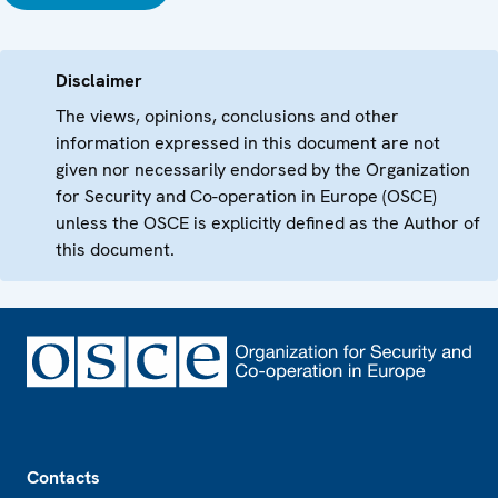
Disclaimer
The views, opinions, conclusions and other
information expressed in this document are not
given nor necessarily endorsed by the Organization
for Security and Co-operation in Europe (OSCE)
unless the OSCE is explicitly defined as the Author of
this document.
Footer
Contacts