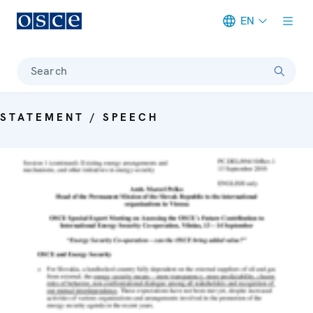
EN
Meta navigation
Search
STATEMENT / SPEECH