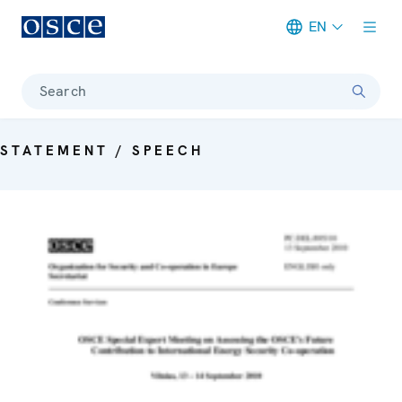
EN
Meta navigation
Search
STATEMENT / SPEECH