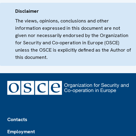
Disclaimer
The views, opinions, conclusions and other
information expressed in this document are not
given nor necessarily endorsed by the Organization
for Security and Co-operation in Europe (OSCE)
unless the OSCE is explicitly defined as the Author of
this document.
Footer
Contacts
Employment