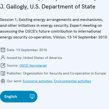
J. Gallogly, U.S. Department of State
Session 1, Existing energy arrangements and mechanisms,
and other initiatives in energy security, Expert meeting on
assessing the OSCE's future contribution to international
energy security co-operation, Vilnius, 13-14 September 2010
Date:
13 September 2010
Issued by:
United States of America
Source:
OSCE Secretariat
Publisher:
Organization for Security and Co-operation in Europe
Our work:
Economic activities
,
Environmental activities
English