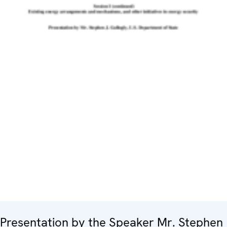
Presentation by the Speaker Mr. Stephen