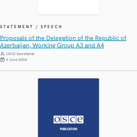
STATEMENT / SPEECH
Proposals of the Delegation of the Republic of
Azerbaijan, Working Group A3 and A4
OSCE Secretariat
2 June 2004