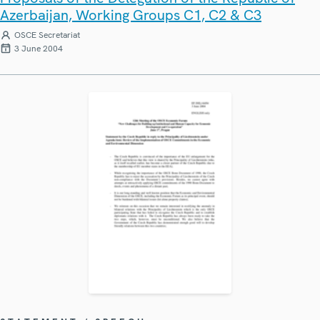
Azerbaijan, Working Groups C1, C2 & C3
OSCE Secretariat
3 June 2004