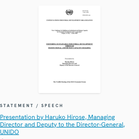
STATEMENT / SPEECH
Presentation by Haruko Hirose, Managing
Director and Deputy to the Director-General,
UNIDO