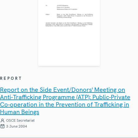
REPORT
Report on the Side Event/Donors' Meeting on
Anti-Trafficking Programme (ATP): Public-Private
Co-operation in the Prevention of Trafficking in
Human Beings
OSCE Secretariat
3 June 2004