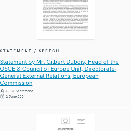
STATEMENT / SPEECH
Statement by Mr. Gilbert Dubois, Head of the
OSCE & Council of Europe Unit, Directorate-
General External Relations, European
Commission
OSCE Secretariat
2 June 2004