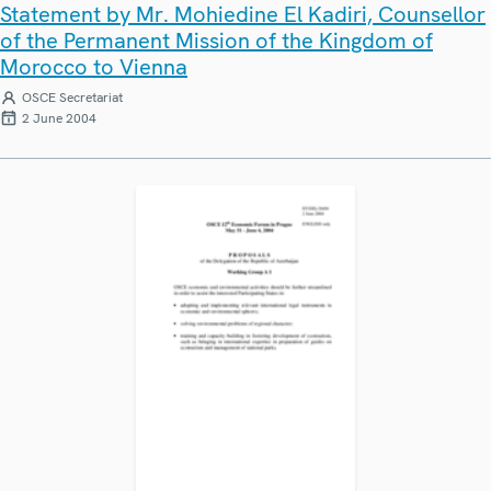
Statement by Mr. Mohiedine El Kadiri, Counsellor
of the Permanent Mission of the Kingdom of
Morocco to Vienna
OSCE Secretariat
2 June 2004