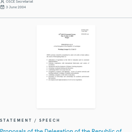
OSCE Secretariat
3 June 2004
STATEMENT / SPEECH
Proposals of the Delegation of the Republic of