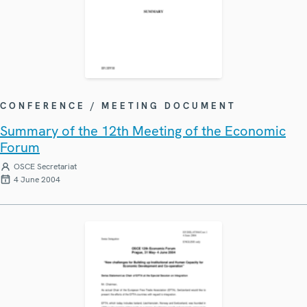
CONFERENCE / MEETING DOCUMENT
Summary of the 12th Meeting of the Economic
Forum
OSCE Secretariat
4 June 2004