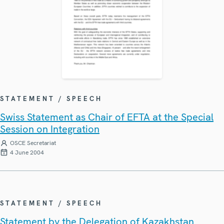
STATEMENT / SPEECH
Swiss Statement as Chair of EFTA at the Special
Session on Integration
OSCE Secretariat
4 June 2004
STATEMENT / SPEECH
Statement by the Delegation of Kazakhstan