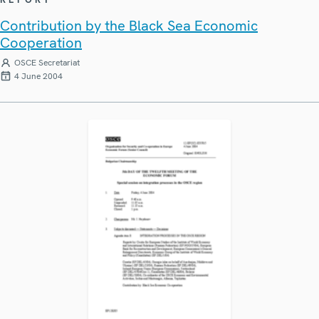
Contribution by the Black Sea Economic
Cooperation
OSCE Secretariat
4 June 2004