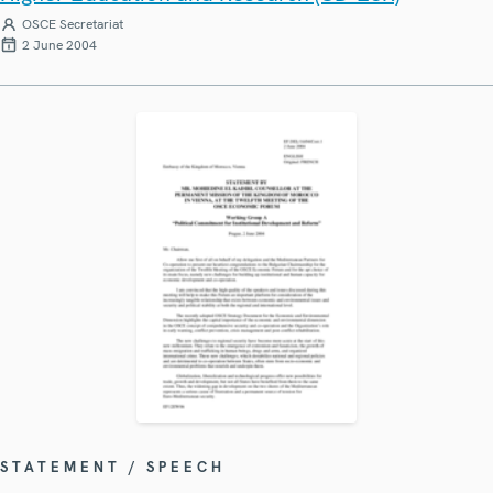
OSCE Secretariat
2 June 2004
STATEMENT / SPEECH