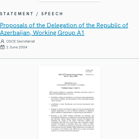
STATEMENT / SPEECH
Proposals of the Delegation of the Republic of
Azerbaijan, Working Group A1
OSCE Secretariat
2 June 2004