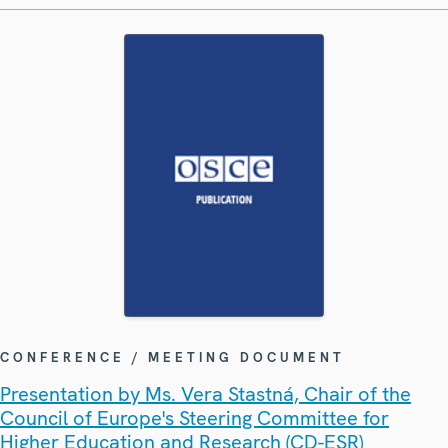
CONFERENCE / MEETING DOCUMENT
Presentation by Ms. Vera Stastná, Chair of the
Council of Europe's Steering Committee for
Higher Education and Research (CD-ESR)