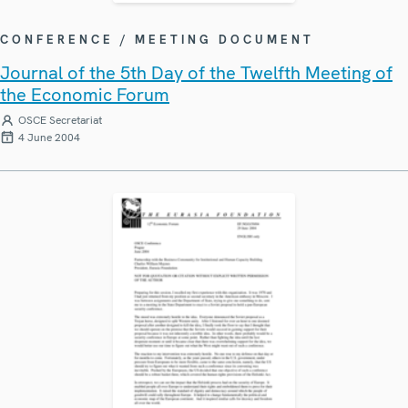
CONFERENCE / MEETING DOCUMENT
Journal of the 5th Day of the Twelfth Meeting of
the Economic Forum
OSCE Secretariat
4 June 2004