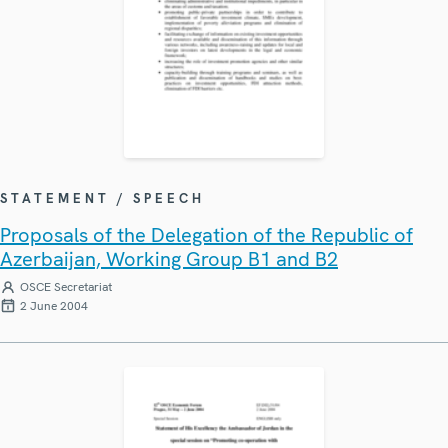
STATEMENT / SPEECH
Proposals of the Delegation of the Republic of
Azerbaijan, Working Group B1 and B2
OSCE Secretariat
2 June 2004