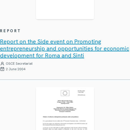
REPORT
Report on the Side event on Promoting
entrepreneurship and opportunities for economic
development for Roma and Sinti
OSCE Secretariat
2 June 2004