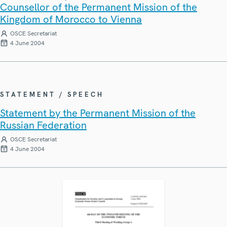
Counsellor of the Permanent Mission of the
Kingdom of Morocco to Vienna
OSCE Secretariat
4 June 2004
STATEMENT / SPEECH
Statement by the Permanent Mission of the
Russian Federation
OSCE Secretariat
4 June 2004