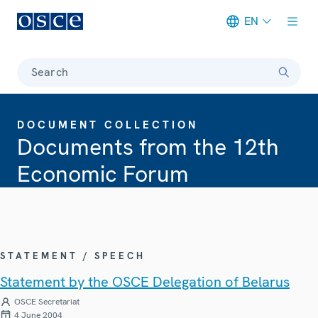
EN
Meta navigation
Search
DOCUMENT COLLECTION
Documents from the 12th
Economic Forum
STATEMENT / SPEECH
Statement by the OSCE Delegation of Belarus
OSCE Secretariat
4 June 2004