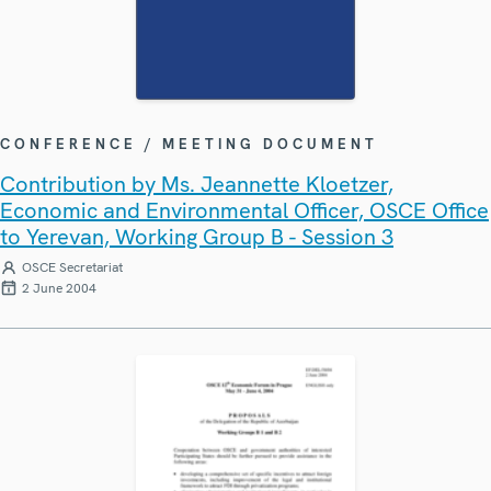
CONFERENCE / MEETING DOCUMENT
Contribution by Ms. Jeannette Kloetzer,
Economic and Environmental Officer, OSCE Office
to Yerevan, Working Group B - Session 3
OSCE Secretariat
2 June 2004