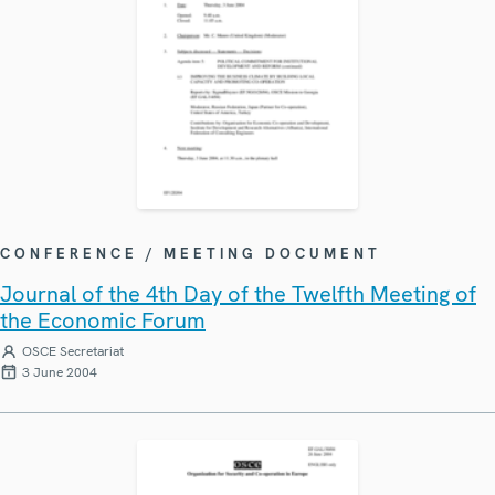
CONFERENCE / MEETING DOCUMENT
Journal of the 4th Day of the Twelfth Meeting of
the Economic Forum
OSCE Secretariat
3 June 2004