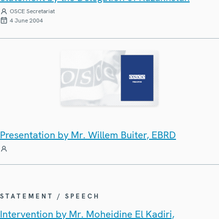
OSCE Secretariat
4 June 2004
Presentation by Mr. Willem Buiter, EBRD
STATEMENT / SPEECH
Intervention by Mr. Moheidine El Kadiri,