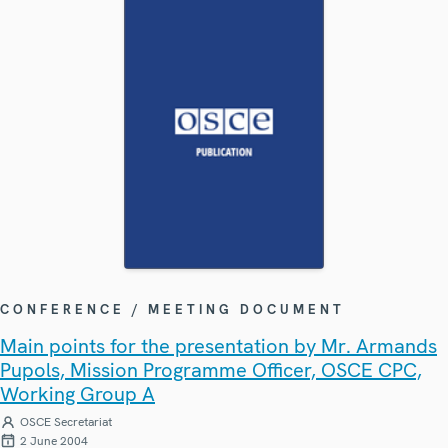
CONFERENCE / MEETING DOCUMENT
Main points for the presentation by Mr. Armands
Pupols, Mission Programme Officer, OSCE CPC,
Working Group A
OSCE Secretariat
2 June 2004