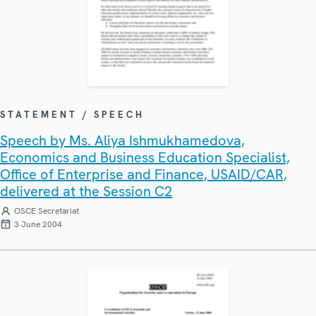
STATEMENT / SPEECH
Speech by Ms. Aliya Ishmukhamedova,
Economics and Business Education Specialist,
Office of Enterprise and Finance, USAID/CAR,
delivered at the Session C2
OSCE Secretariat
3 June 2004