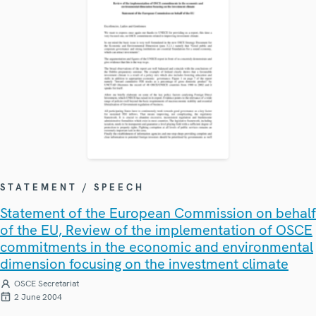
STATEMENT / SPEECH
Statement of the European Commission on behalf
of the EU, Review of the implementation of OSCE
commitments in the economic and environmental
dimension focusing on the investment climate
OSCE Secretariat
2 June 2004