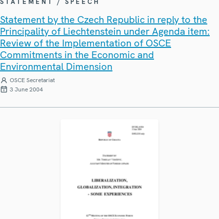
STATEMENT / SPEECH
Statement by the Czech Republic in reply to the
Principality of Liechtenstein under Agenda item:
Review of the Implementation of OSCE
Commitments in the Economic and
Environmental Dimension
OSCE Secretariat
3 June 2004