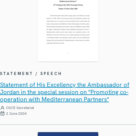
STATEMENT / SPEECH
Statement of His Excellency the Ambassador of
Jordan in the special session on "Promoting co-
operation with Mediterranean Partners"
OSCE Secretariat
2 June 2004