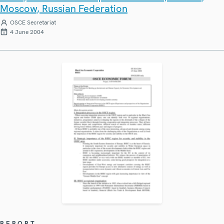
Moscow, Russian Federation
OSCE Secretariat
4 June 2004
REPORT