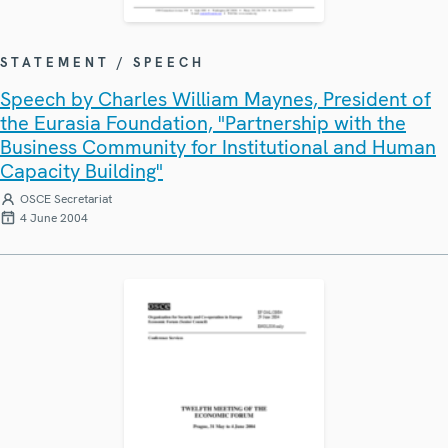
STATEMENT / SPEECH
Speech by Charles William Maynes, President of
the Eurasia Foundation, "Partnership with the
Business Community for Institutional and Human
Capacity Building"
OSCE Secretariat
4 June 2004