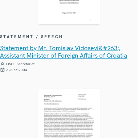
STATEMENT / SPEECH
Statement by Mr. Tomislav Vidosevi&#263;,
Assistant Minister of Foreign Affairs of Croatia
OSCE Secretariat
3 June 2004