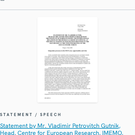
STATEMENT / SPEECH
Statement by Mr. Vladimir Petrovitch Gutnik,
Head, Centre for European Research, IMEMO,