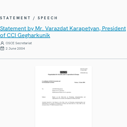
STATEMENT / SPEECH
Statement by Mr. Varazdat Karapetyan, President
of CCI Gegharkunik
OSCE Secretariat
2 June 2004