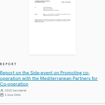
REPORT
Report on the Side-event on Promoting co-
operation with the Mediterranean Partners for
Co-operation
OSCE Secretariat
3 June 2004