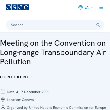
EN
Meta navigation
Search
Meeting on the Convention on
Long-range Transboundary Air
Pollution
CONFERENCE
Date:
4 - 7 December 2000
Location:
Geneva
Organized by:
United Nations Economic Commission for Europe