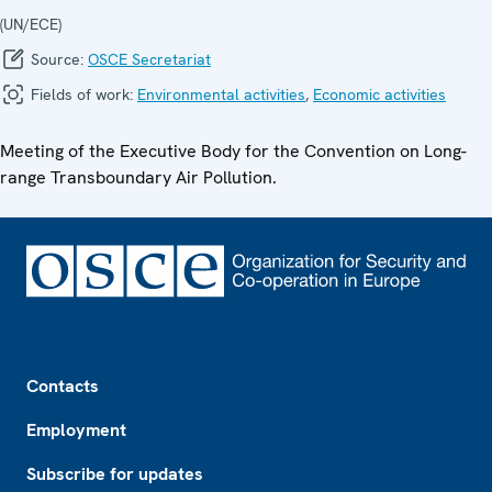
(UN/ECE)
Source:
OSCE Secretariat
Fields of work:
Environmental activities
,
Economic activities
Meeting of the Executive Body for the Convention on Long-
range Transboundary Air Pollution.
Footer
Contacts
Employment
Subscribe for updates