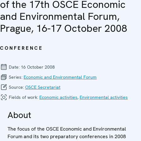
of the 17th OSCE Economic
and Environmental Forum,
Prague, 16-17 October 2008
CONFERENCE
Date:
16 October 2008
Series:
Economic and Environ­mental Forum
Source:
OSCE Secretariat
Fields of work:
Economic activities
,
Environmental activities
About
The focus of the OSCE Economic and Environmental
Forum and its two preparatory conferences in 2008