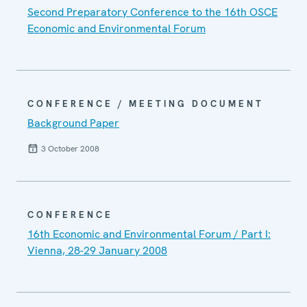
Second Preparatory Conference to the 16th OSCE
Economic and Environmental Forum
CONFERENCE / MEETING DOCUMENT
Background Paper
3 October 2008
CONFERENCE
16th Economic and Environmental Forum / Part I:
Vienna, 28-29 January 2008