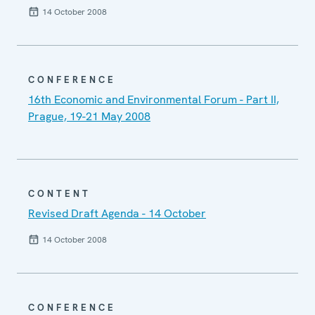
14 October 2008
CONFERENCE
16th Economic and Environmental Forum - Part II,
Prague, 19-21 May 2008
CONTENT
Revised Draft Agenda - 14 October
14 October 2008
CONFERENCE