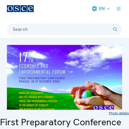
EN
Meta navigation
Search
Photo details
First Preparatory Conference