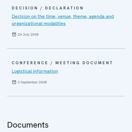
DECISION / DECLARATION
Decision on the time, venue, theme, agenda and
organizational modalities
24 July 2008
CONFERENCE / MEETING DOCUMENT
Logistical information
3 September 2008
Documents