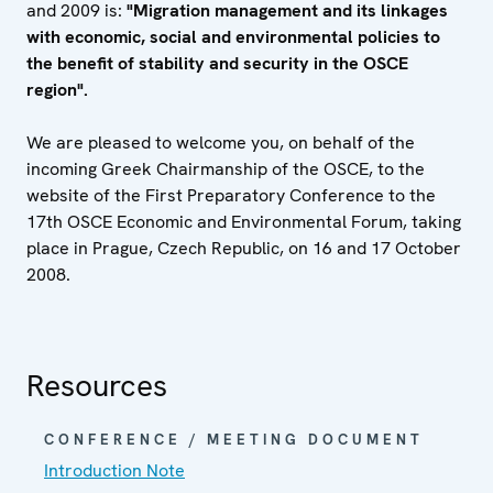
and 2009 is:
"Migration management and its linkages
with economic, social and environmental policies to
the benefit of stability and security in the OSCE
region".
We are pleased to welcome you, on behalf of the
incoming Greek Chairmanship of the OSCE, to the
website of the First Preparatory Conference to the
17th OSCE Economic and Environmental Forum, taking
place in Prague, Czech Republic, on 16 and 17 October
2008.
Resources
CONFERENCE / MEETING DOCUMENT
Introduction Note