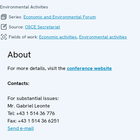
Environmental Activities
Series:
Economic and Environ­mental Forum
Source:
OSCE Secretariat
Fields of work:
Economic activities
,
Environmental activities
About
For more details, visit the
conference website
Contacts:
For substantial issues:
Mr. Gabriel Leonte
Tel: +43 1 514 36 776
Fax: +43 1 514 36 6251
Send e-mail