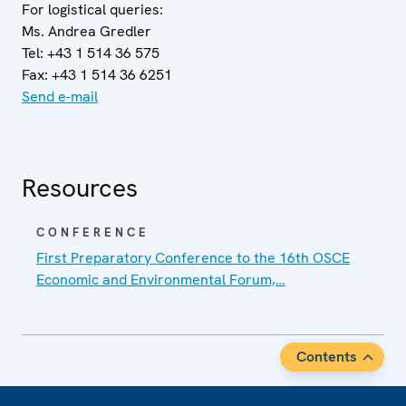
For logistical queries:
Ms. Andrea Gredler
Tel: +43 1 514 36 575
Fax: +43 1 514 36 6251
Send e-mail
Resources
CONFERENCE
First Preparatory Conference to the 16th OSCE
Economic and Environmental Forum,…
Contents