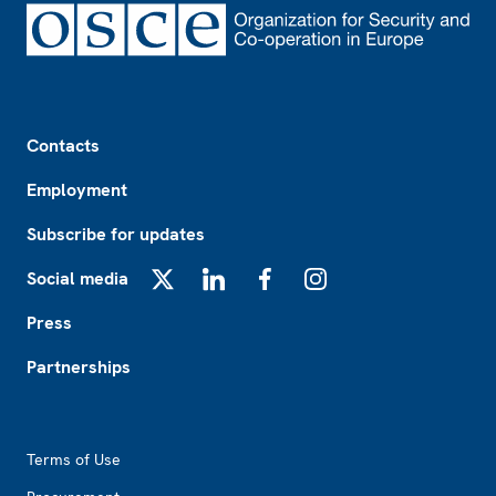
Footer
Contacts
Employment
Subscribe for updates
Social media
X
LinkedIn
Facebook
Instagram
Press
Partnerships
Footer2
Terms of Use