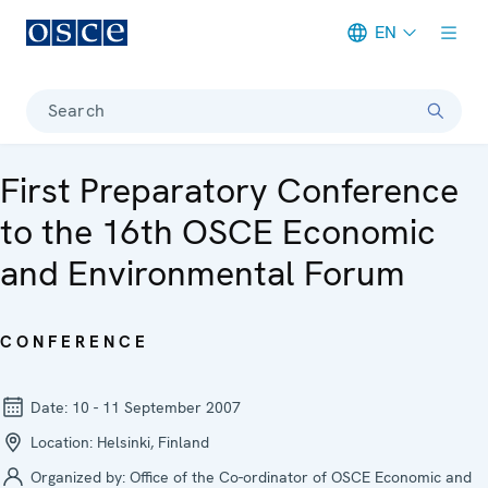
EN
Meta navigation
Search
First Preparatory Conference
to the 16th OSCE Economic
and Environmental Forum
CONFERENCE
Date:
10 - 11 September 2007
Location:
Helsinki, Finland
Organized by:
Office of the Co-ordinator of OSCE Economic and