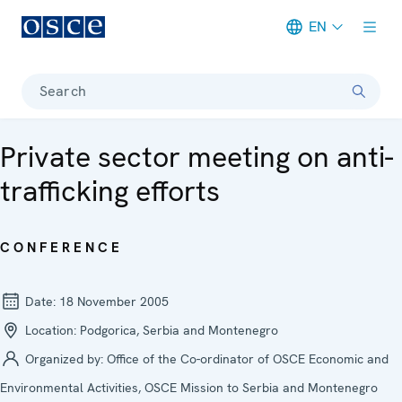
EN
Meta navigation
Search
Private sector meeting on anti-
trafficking efforts
CONFERENCE
Date:
18 November 2005
Location:
Podgorica, Serbia and Montenegro
Organized by:
Office of the Co-ordinator of OSCE Economic and
Environmental Activities, OSCE Mission to Serbia and Montenegro