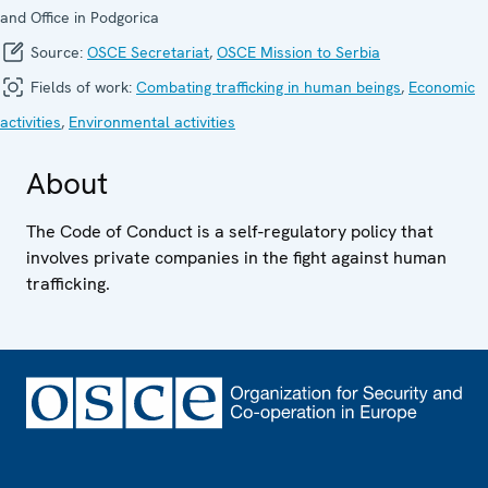
and Office in Podgorica
Source:
OSCE Secretariat
,
OSCE Mission to Serbia
Fields of work:
Combating trafficking in human beings
,
Economic
activities
,
Environmental activities
About
The Code of Conduct is a self-regulatory policy that
involves private companies in the fight against human
trafficking.