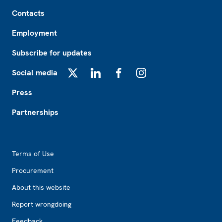
Footer
Contacts
Employment
Subscribe for updates
Social media
X
LinkedIn
Facebook
Instagram
Press
Partnerships
Footer2
Terms of Use
Procurement
About this website
Report wrongdoing
Feedback