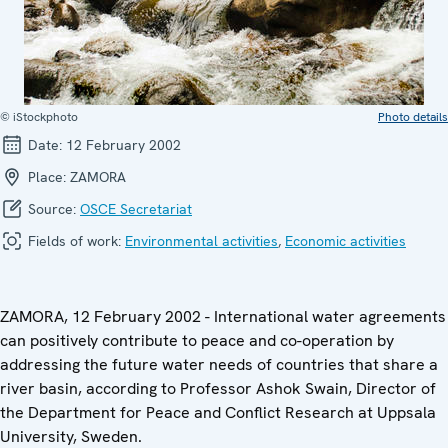
© iStockphoto
Photo details
Date:
12 February 2002
Place:
ZAMORA
Source:
OSCE Secretariat
Fields of work:
Environmental activities
,
Economic activities
ZAMORA, 12 February 2002 - International water agreements
can positively contribute to peace and co-operation by
addressing the future water needs of countries that share a
river basin, according to Professor Ashok Swain, Director of
the Department for Peace and Conflict Research at Uppsala
University, Sweden.