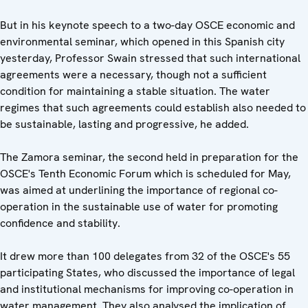
But in his keynote speech to a two-day OSCE economic and
environmental seminar, which opened in this Spanish city
yesterday, Professor Swain stressed that such international
agreements were a necessary, though not a sufficient
condition for maintaining a stable situation. The water
regimes that such agreements could establish also needed to
be sustainable, lasting and progressive, he added.
The Zamora seminar, the second held in preparation for the
OSCE's Tenth Economic Forum which is scheduled for May,
was aimed at underlining the importance of regional co-
operation in the sustainable use of water for promoting
confidence and stability.
It drew more than 100 delegates from 32 of the OSCE's 55
participating States, who discussed the importance of legal
and institutional mechanisms for improving co-operation in
water management. They also analysed the implication of