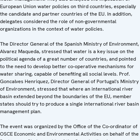
European Union water policies on third countries, especially
the candidate and partner countries of the EU. In addition,
delegates considered the role of non-governmental
organizations in the context of water policies.
The Director General of the Spanish Ministry of Environment,
Alvarez Maqueda, stressed that water is a key issue on the
political agenda of a great number of countries, and pointed
to the need to develop better co-operative mechanisms for
water sharing, capable of benefiting all social levels. Prof.
Goncalves Henriquez, Director General of Portugal's Ministry
of Environment, stressed that where an international river
basin extended beyond the boundaries of the EU, member
states should try to produce a single international river basin
management plan.
The event was organized by the Office of the Co-ordinator of
OSCE Economic and Environmental Activities on behalf of the