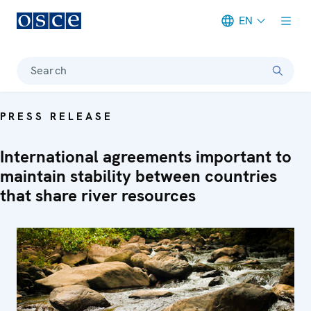
EN
Meta navigation
Search
PRESS RELEASE
International agreements important to
maintain stability between countries
that share river resources