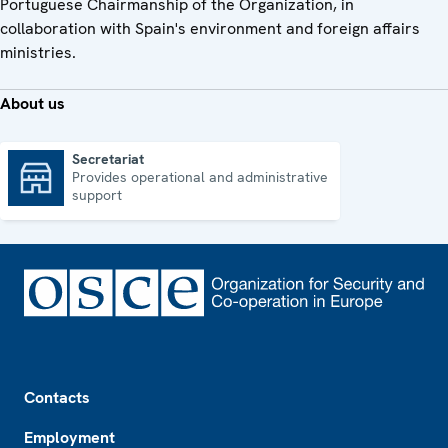
Portuguese Chairmanship of the Organization, in
collaboration with Spain's environment and foreign affairs
ministries.
About us
Secretariat
Provides operational and administrative
Secretariat
support
Footer
Contacts
Employment