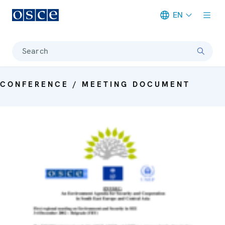
EN
Meta navigation
Search
CONFERENCE / MEETING DOCUMENT