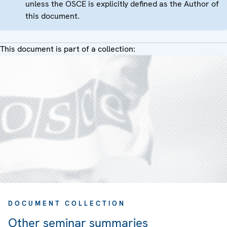
unless the OSCE is explicitly defined as the Author of
this document.
This document is part of a collection:
DOCUMENT COLLECTION
Other seminar summaries