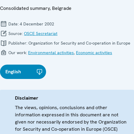
Consolidated summary, Belgrade
Date:
4 December 2002
Source:
OSCE Secretariat
Publisher:
Organization for Security and Co-operation in Europe
Our work:
Environmental activities
,
Economic activities
English
Disclaimer
The views, opinions, conclusions and other
information expressed in this document are not
given nor necessarily endorsed by the Organization
for Security and Co-operation in Europe (OSCE)