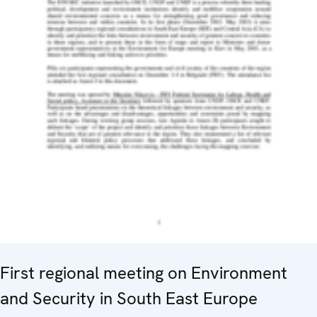
First regional meeting on Environment
and Security in South East Europe