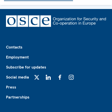
Footer
Contacts
Employment
Subscribe for updates
Social media
X
LinkedIn
Facebook
Instagram
Press
Partnerships