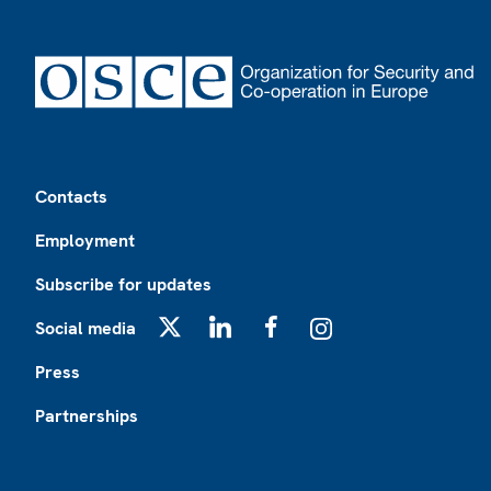
Footer
Contacts
Employment
Subscribe for updates
Social media
X
LinkedIn
Facebook
Instagram
Press
Partnerships