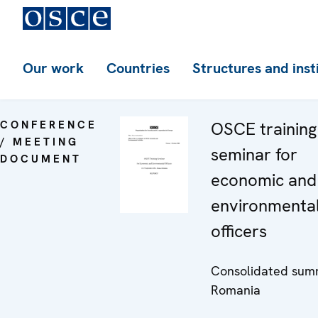
Our work
Countries
Structures and inst
CONFERENCE
OSCE training
/ MEETING
seminar for
DOCUMENT
economic and
environmenta
officers
Consolidated sum
Romania