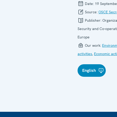
Date:
19 Septembe
Source:
OSCE Secre
Publisher:
Organiza
Security and Co-operati
Europe
Our work:
Environ
activities
,
Economic acti
English