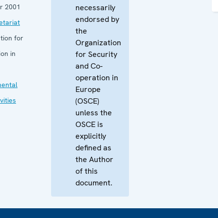
r 2001
necessarily
endorsed by
tariat
the
tion for
Organization
on in
for Security
and Co-
operation in
mental
Europe
vities
(OSCE)
unless the
OSCE is
explicitly
defined as
the Author
of this
document.