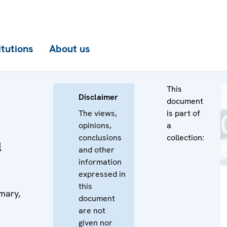
itutions
About us
This
Disclaimer
document
The views,
is part of
opinions,
a
conclusions
collection:
l
and other
information
expressed in
this
mary,
document
are not
given nor