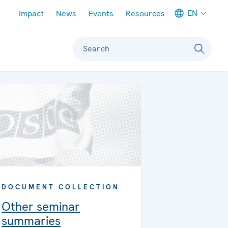
Meta navigation
EN
Impact
News
Events
Resources
Search
DOCUMENT COLLECTION
Other seminar
summaries