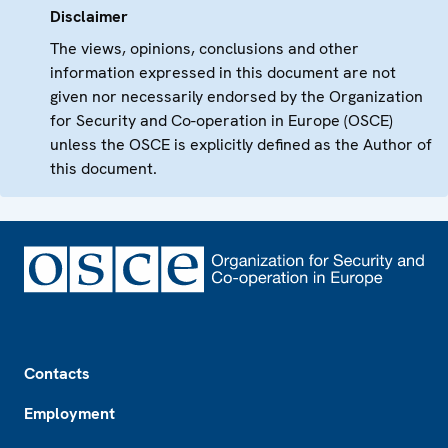
Disclaimer
The views, opinions, conclusions and other
information expressed in this document are not
given nor necessarily endorsed by the Organization
for Security and Co-operation in Europe (OSCE)
unless the OSCE is explicitly defined as the Author of
this document.
Footer
Contacts
Employment