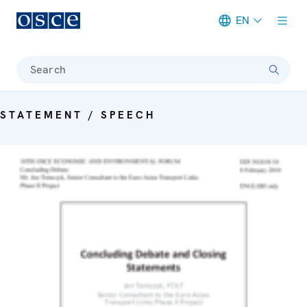
EN
Meta navigation
Search
STATEMENT / SPEECH