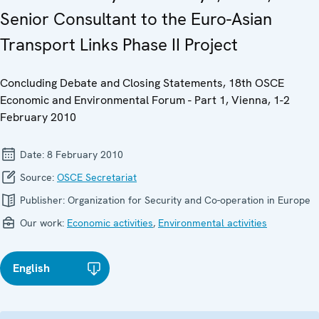
Senior Consultant to the Euro-Asian
Transport Links Phase II Project
Concluding Debate and Closing Statements, 18th OSCE
Economic and Environmental Forum - Part 1, Vienna, 1-2
February 2010
Date:
8 February 2010
Source:
OSCE Secretariat
Publisher:
Organization for Security and Co-operation in Europe
Our work:
Economic activities
,
Environmental activities
English