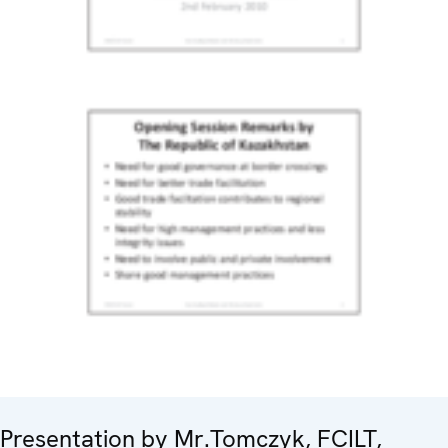
Presentation by Mr.Tomczyk, FCILT,