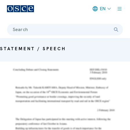
EN
Meta navigation
Search
STATEMENT / SPEECH