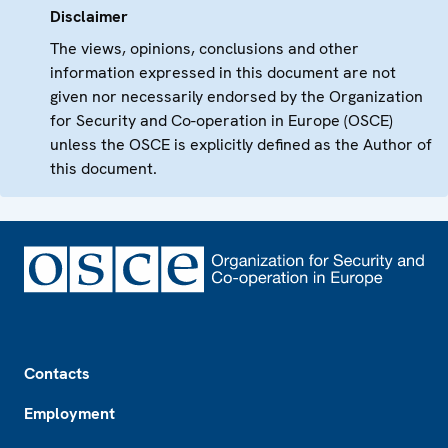
Disclaimer
The views, opinions, conclusions and other
information expressed in this document are not
given nor necessarily endorsed by the Organization
for Security and Co-operation in Europe (OSCE)
unless the OSCE is explicitly defined as the Author of
this document.
Footer
Contacts
Employment