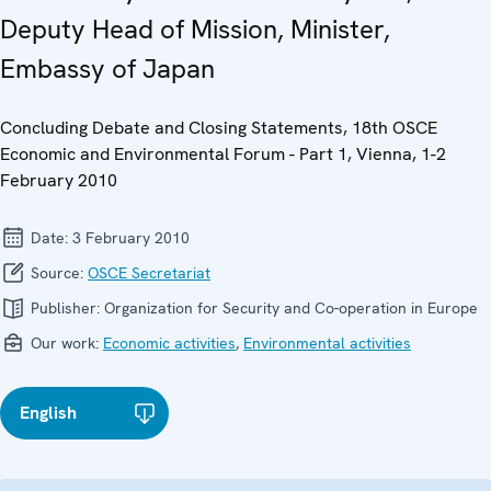
Deputy Head of Mission, Minister,
Embassy of Japan
Concluding Debate and Closing Statements, 18th OSCE
Economic and Environmental Forum - Part 1, Vienna, 1-2
February 2010
Date:
3 February 2010
Source:
OSCE Secretariat
Publisher:
Organization for Security and Co-operation in Europe
Our work:
Economic activities
,
Environmental activities
English