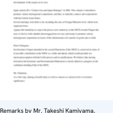
Remarks by Mr. Takeshi Kamiyama,