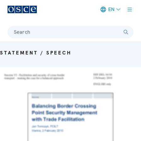
EN
Meta navigation
Search
STATEMENT / SPEECH