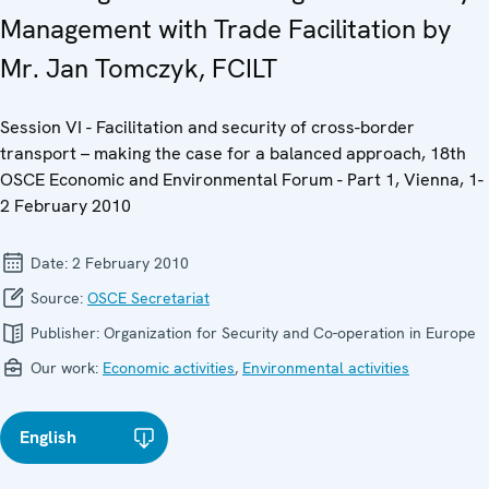
Management with Trade Facilitation by
Mr. Jan Tomczyk, FCILT
Session VI - Facilitation and security of cross-border
transport – making the case for a balanced approach, 18th
OSCE Economic and Environmental Forum - Part 1, Vienna, 1-
2 February 2010
Date:
2 February 2010
Source:
OSCE Secretariat
Publisher:
Organization for Security and Co-operation in Europe
Our work:
Economic activities
,
Environmental activities
English