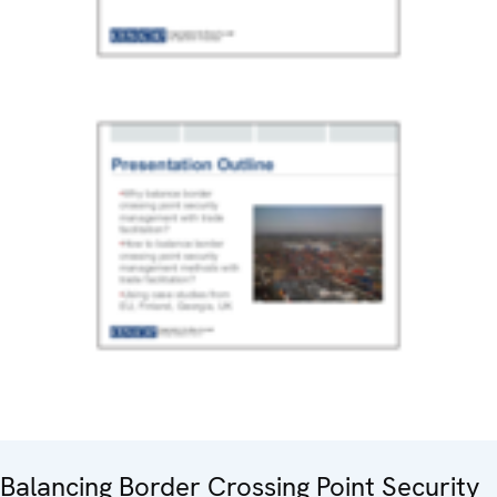
Balancing Border Crossing Point Security