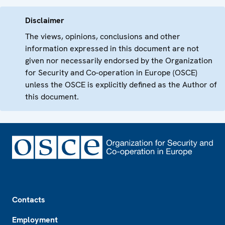
Disclaimer
The views, opinions, conclusions and other
information expressed in this document are not
given nor necessarily endorsed by the Organization
for Security and Co-operation in Europe (OSCE)
unless the OSCE is explicitly defined as the Author of
this document.
Footer
Contacts
Employment