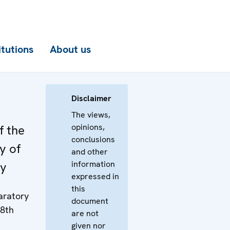
itutions
About us
y
Disclaimer
The views,
opinions,
f the
conclusions
y of
and other
information
ey
expressed in
this
paratory
document
18th
are not
given nor