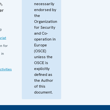
m,
necessarily
endorsed by
er
the
Organization
for Security
9
and Co-
riat
operation in
Europe
n for
(OSCE)
 in
unless the
OSCE is
explicitly
tivities
defined as
the Author
of this
document.