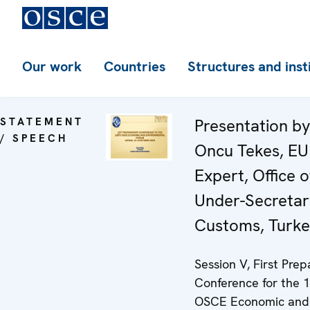
Our work
Countries
Structures and inst
STATEMENT
Presentation b
/ SPEECH
Oncu Tekes, EU
Expert, Office o
Under-Secretar
Customs, Turk
Session V, First Pre
Conference for the 
OSCE Economic and