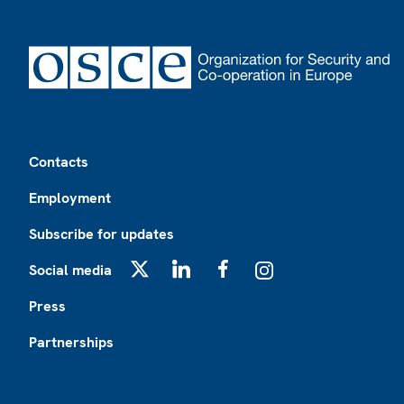
Footer
Contacts
Employment
Subscribe for updates
Social media
X
LinkedIn
Facebook
Instagram
Press
Partnerships