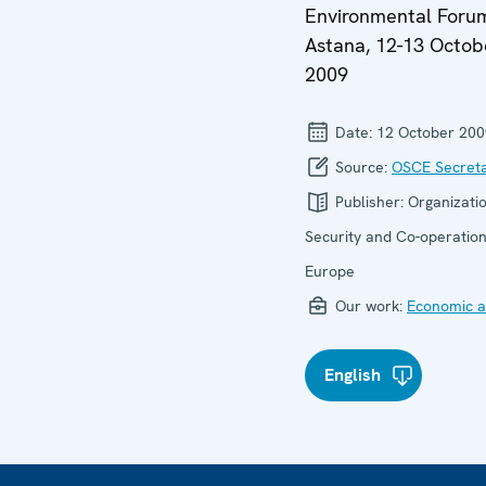
Environmental Foru
Astana, 12-13 Octob
2009
Date:
12 October 200
Source:
OSCE Secreta
Publisher:
Organizatio
Security and Co-operation
Europe
Our work:
Economic ac
English