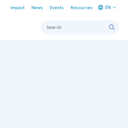
Meta navigation
EN
Impact
News
Events
Resources
Search