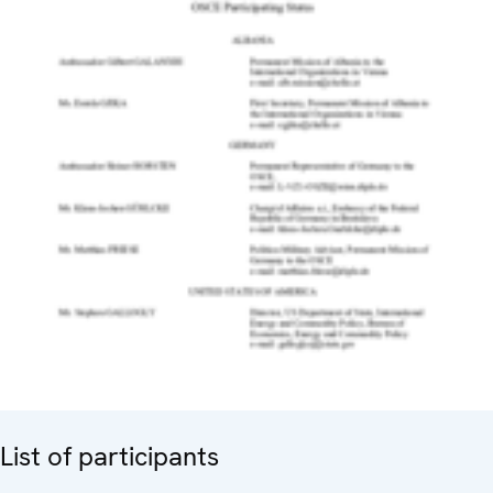
List of participants