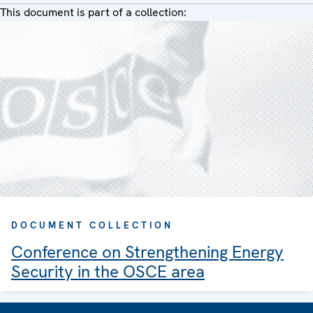
This document is part of a collection:
DOCUMENT COLLECTION
Conference on Strengthening Energy
Security in the OSCE area