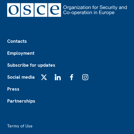
Footer
Contacts
Employment
Subscribe for updates
Social media
X
LinkedIn
Facebook
Instagram
Press
Partnerships
Footer2
Terms of Use