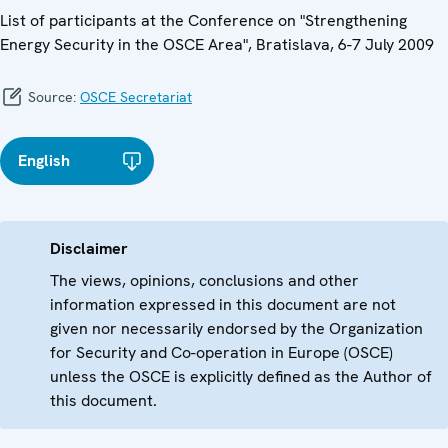
List of participants at the Conference on "Strengthening
Energy Security in the OSCE Area", Bratislava, 6-7 July 2009
Source:
OSCE Secretariat
English
Disclaimer
The views, opinions, conclusions and other
information expressed in this document are not
given nor necessarily endorsed by the Organization
for Security and Co-operation in Europe (OSCE)
unless the OSCE is explicitly defined as the Author of
this document.