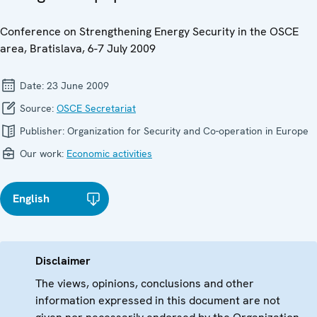
Conference on Strengthening Energy Security in the OSCE
area, Bratislava, 6-7 July 2009
Date:
23 June 2009
Source:
OSCE Secretariat
Publisher:
Organization for Security and Co-operation in Europe
Our work:
Economic activities
English
Disclaimer
The views, opinions, conclusions and other
information expressed in this document are not