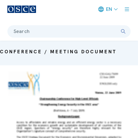
EN
Meta navigation
Search
CONFERENCE / MEETING DOCUMENT