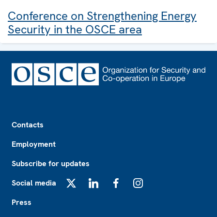
Conference on Strengthening Energy
Security in the OSCE area
Footer
Contacts
Employment
Subscribe for updates
Social media
X
LinkedIn
Facebook
Instagram
Press