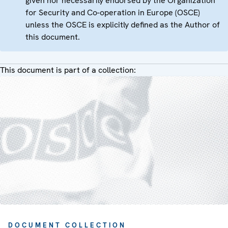
given nor necessarily endorsed by the Organization
for Security and Co-operation in Europe (OSCE)
unless the OSCE is explicitly defined as the Author of
this document.
This document is part of a collection:
DOCUMENT COLLECTION