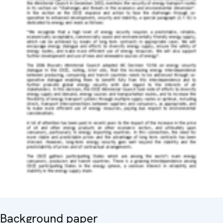
Background paper