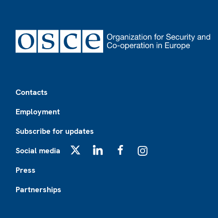
Footer
Contacts
Employment
Subscribe for updates
Social media
X
LinkedIn
Facebook
Instagram
Press
Partnerships