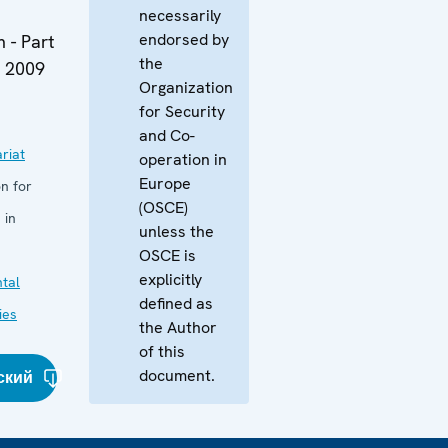
necessarily
endorsed by
 - Part
the
y 2009
Organization
for Security
and Co-
riat
operation in
Europe
n for
(OSCE)
 in
unless the
OSCE is
explicitly
tal
defined as
ies
the Author
of this
document.
ский