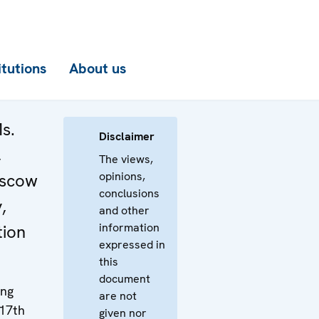
itutions
About us
s.
Disclaimer
,
The views,
opinions,
scow
conclusions
,
and other
information
tion
expressed in
this
document
ing
are not
 17th
given nor