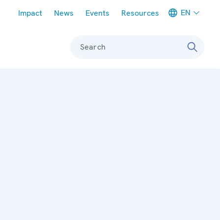
Meta navigation
EN
Impact
News
Events
Resources
Search