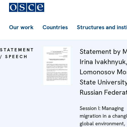
Our work
Countries
Structures and inst
STATEMENT
Statement by M
/ SPEECH
Irina Ivakhnyuk
Lomonosov Mo
State University
Russian Federa
Session I: Managing
migration in a chang
global environment,