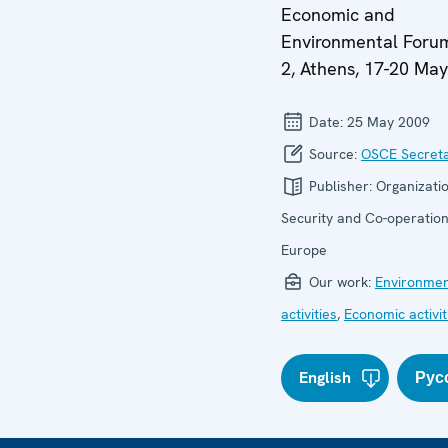
Economic and
Environmental Forum
2, Athens, 17-20 Ma
Date:
25 May 2009
Source:
OSCE Secreta
Publisher:
Organizatio
Security and Co-operation
Europe
Our work:
Environmen
activities
,
Economic activit
English
Рус