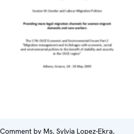
Comment by Ms. Sylvia Lopez-Ekra,