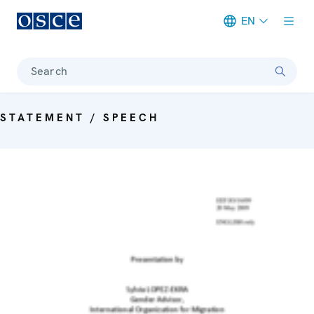
EN
Meta navigation
Search
STATEMENT / SPEECH