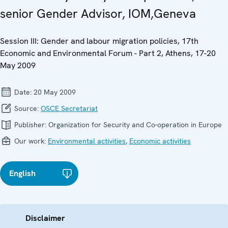
senior Gender Advisor, IOM,Geneva
Session III: Gender and labour migration policies, 17th
Economic and Environmental Forum - Part 2, Athens, 17-20
May 2009
Date:
20 May 2009
Source:
OSCE Secretariat
Publisher:
Organization for Security and Co-operation in Europe
Our work:
Environmental activities
,
Economic activities
English
Disclaimer