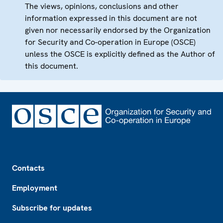
The views, opinions, conclusions and other
information expressed in this document are not
given nor necessarily endorsed by the Organization
for Security and Co-operation in Europe (OSCE)
unless the OSCE is explicitly defined as the Author of
this document.
Footer
Contacts
Employment
Subscribe for updates