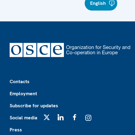
English
Footer
Contacts
Employment
Subscribe for updates
Social media
X
LinkedIn
Facebook
Instagram
Press