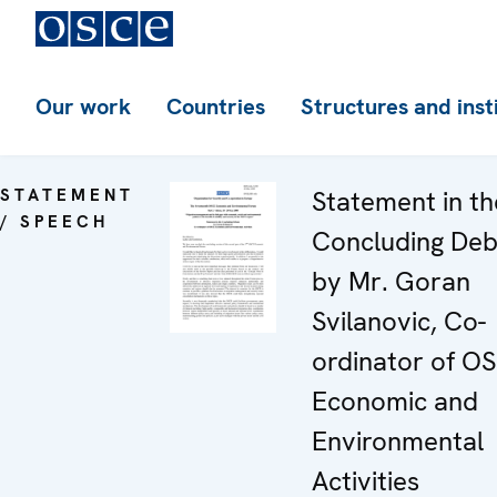
Our work
Countries
Structures and inst
STATEMENT
Statement in th
/ SPEECH
Concluding De
by Mr. Goran
Svilanovic, Co-
ordinator of O
Economic and
Environmental
Activities