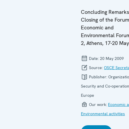
Concluding Remarks
Closing of the Forum
Economic and
Environmental Forum
2, Athens, 17-20 Ma
Date:
20 May 2009
Source:
OSCE Secreta
Publisher:
Organizatio
Security and Co-operation
Europe
Our work:
Economic ac
Environmental activities