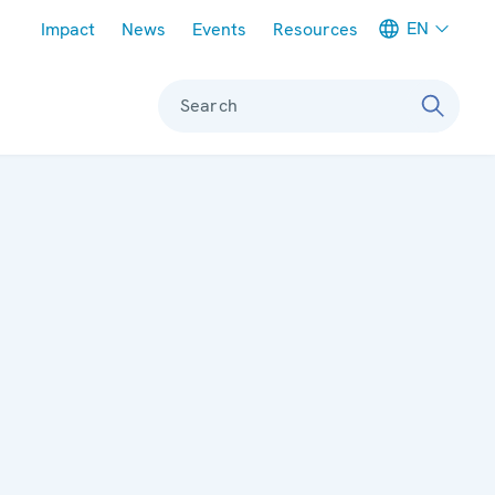
Meta navigation
EN
Impact
News
Events
Resources
Search