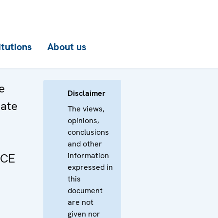
itutions
About us
e
Disclaimer
bate
The views,
opinions,
conclusions
and other
information
SCE
expressed in
this
document
are not
given nor