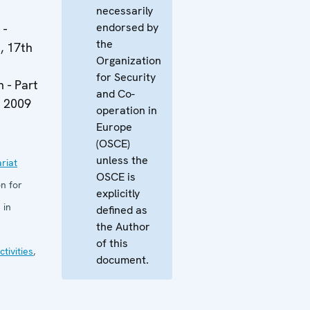
necessarily
endorsed by
 -
the
, 17th
Organization
for Security
 - Part
and Co-
y 2009
operation in
Europe
(OSCE)
unless the
riat
OSCE is
n for
explicitly
 in
defined as
the Author
of this
tivities
,
document.