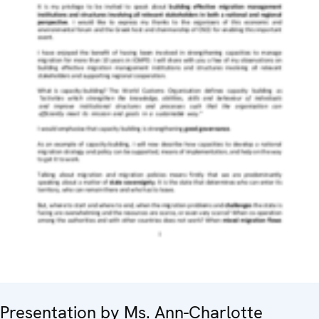
Presentation by Ms. Ann-Charlotte