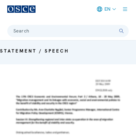
EN
Meta navigation
Search
STATEMENT / SPEECH