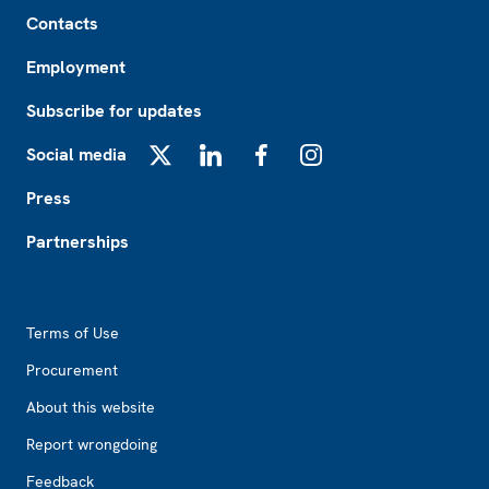
Footer
Contacts
Employment
Subscribe for updates
Social media
X
LinkedIn
Facebook
Instagram
Press
Partnerships
Footer2
Terms of Use
Procurement
About this website
Report wrongdoing
Feedback