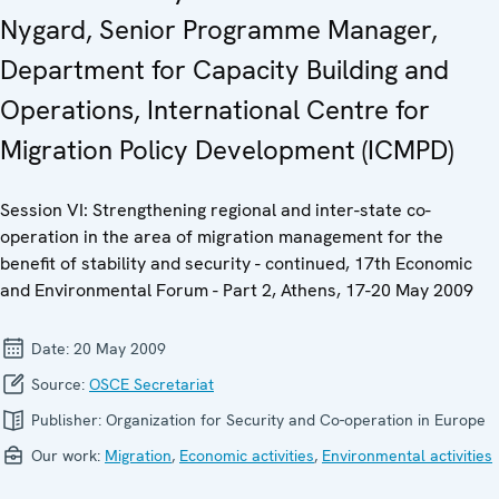
Nygard, Senior Programme Manager,
Department for Capacity Building and
Operations, International Centre for
Migration Policy Development (ICMPD)
Session VI: Strengthening regional and inter-state co-
operation in the area of migration management for the
benefit of stability and security - continued, 17th Economic
and Environmental Forum - Part 2, Athens, 17-20 May 2009
Date:
20 May 2009
Source:
OSCE Secretariat
Publisher:
Organization for Security and Co-operation in Europe
Our work:
Migration
,
Economic activities
,
Environmental activities