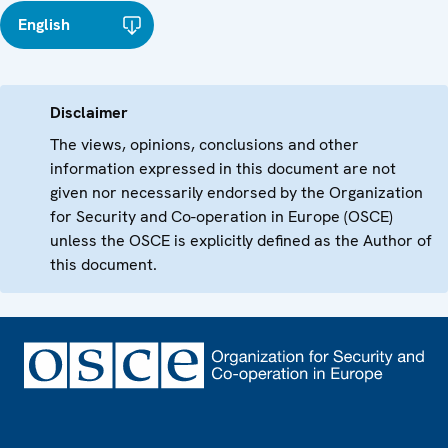
English
Disclaimer
The views, opinions, conclusions and other
information expressed in this document are not
given nor necessarily endorsed by the Organization
for Security and Co-operation in Europe (OSCE)
unless the OSCE is explicitly defined as the Author of
this document.