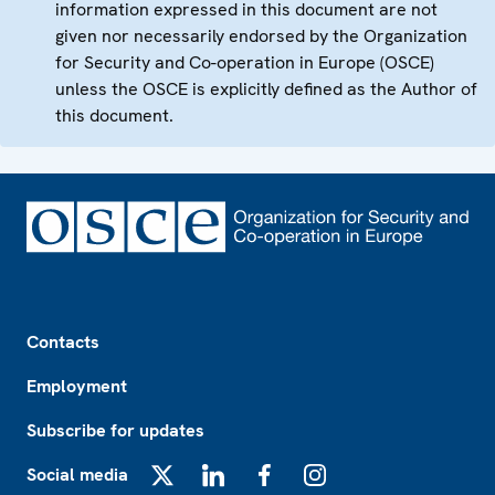
information expressed in this document are not
given nor necessarily endorsed by the Organization
for Security and Co-operation in Europe (OSCE)
unless the OSCE is explicitly defined as the Author of
this document.
Footer
Contacts
Employment
Subscribe for updates
Social media
X
LinkedIn
Facebook
Instagram