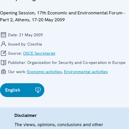
Opening Session, 17th Economic and Environmental Forum -
Part 2, Athens, 17-20 May 2009
Date:
21 May 2009
Issued by:
Czechia
Source:
OSCE Secretariat
Publisher:
Organization for Security and Co-operation in Europe
Our work:
Economic activities
,
Environmental activities
English
Disclaimer
The views, opinions, conclusions and other