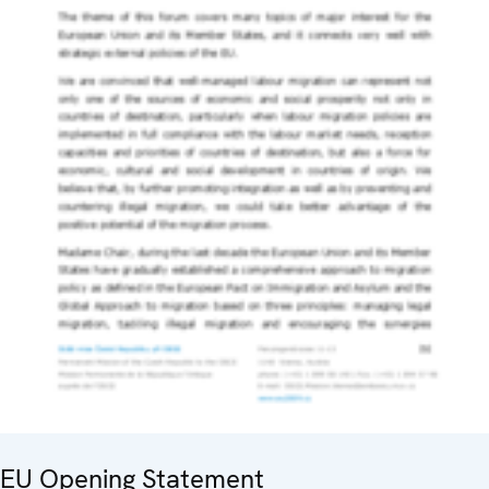
EU Opening Statement