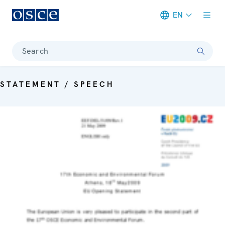
EN
Meta navigation
Search
STATEMENT / SPEECH