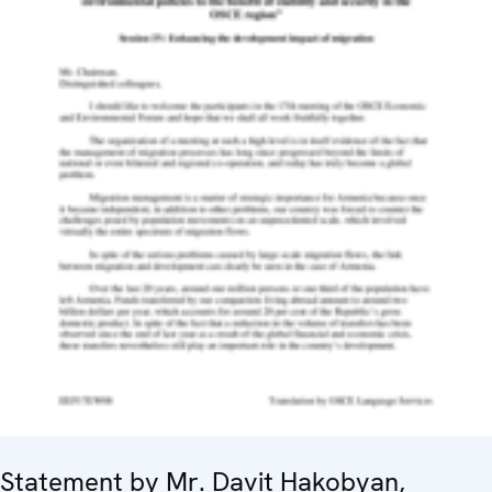
Statement by Mr. Davit Hakobyan,