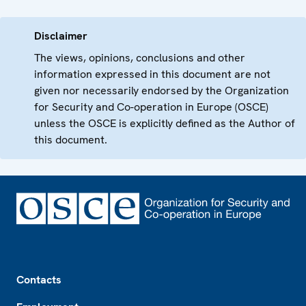
Disclaimer
The views, opinions, conclusions and other
information expressed in this document are not
given nor necessarily endorsed by the Organization
for Security and Co-operation in Europe (OSCE)
unless the OSCE is explicitly defined as the Author of
this document.
Footer
Contacts