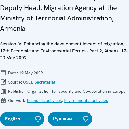
Deputy Head, Migration Agency at the
Ministry of Territorial Administration,
Armenia
Session IV: Enhancing the development impact of migration,
17th Economic and Environmental Forum - Part 2, Athens, 17-
20 May 2009
Date:
19 May 2009
Source:
OSCE Secretariat
Publisher:
Organization for Security and Co-operation in Europe
Our work:
Economic activities
,
Environmental activities
English
Русский