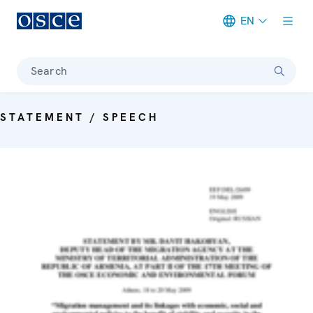
EN
Meta navigation
Search
STATEMENT / SPEECH