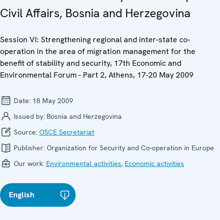
Civil Affairs, Bosnia and Herzegovina
Session VI: Strengthening regional and inter-state co-
operation in the area of migration management for the
benefit of stability and security, 17th Economic and
Environmental Forum - Part 2, Athens, 17-20 May 2009
Date:
18 May 2009
Issued by:
Bosnia and Herzegovina
Source:
OSCE Secretariat
Publisher:
Organization for Security and Co-operation in Europe
Our work:
Environmental activities
,
Economic activities
English