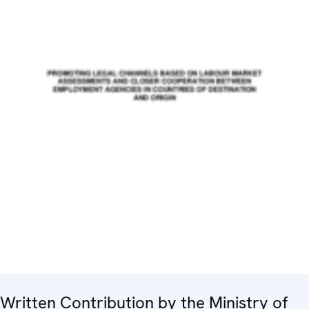
Written Contribution by the Ministry of