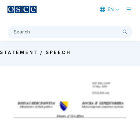
EN
Meta navigation
Search
STATEMENT / SPEECH