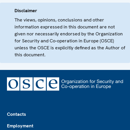
Disclaimer
The views, opinions, conclusions and other
information expressed in this document are not
given nor necessarily endorsed by the Organization
for Security and Co-operation in Europe (OSCE)
unless the OSCE is explicitly defined as the Author of
this document.
Footer
Contacts
Employment