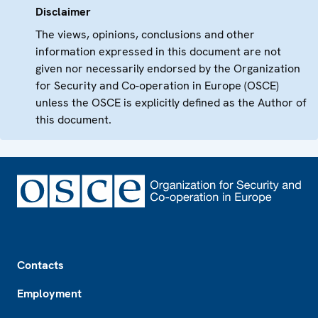
Disclaimer
The views, opinions, conclusions and other
information expressed in this document are not
given nor necessarily endorsed by the Organization
for Security and Co-operation in Europe (OSCE)
unless the OSCE is explicitly defined as the Author of
this document.
Footer
Contacts
Employment