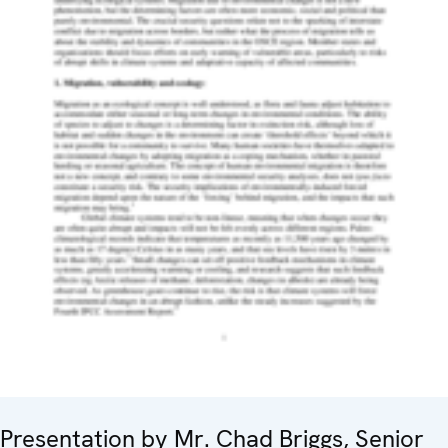
Presentation by Mr. Chad Briggs, Senior