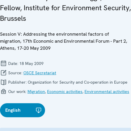
Fellow, Institute for Environment Security,
Brussels
Session V: Addressing the environmental factors of
migration, 17th Economic and Environmental Forum - Part 2,
Athens, 17-20 May 2009
Date:
18 May 2009
Source:
OSCE Secretariat
Publisher:
Organization for Security and Co-operation in Europe
Our work:
Migration
,
Economic activities
,
Environmental activities
English