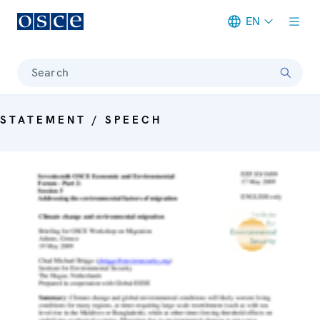
EN
Meta navigation
Search
STATEMENT / SPEECH